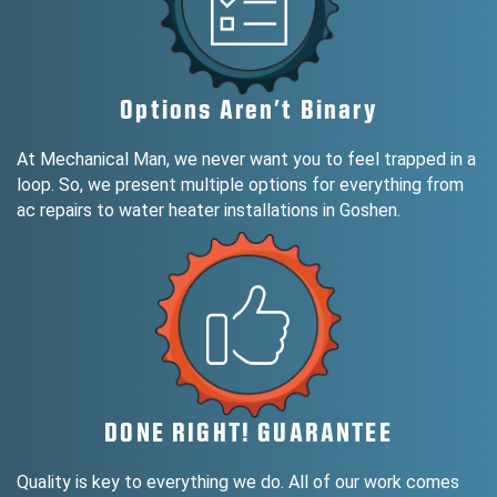
Options Aren’t Binary
At Mechanical Man, we never want you to feel trapped in a
loop. So, we present multiple options for everything from
ac repairs to water heater installations in Goshen.
DONE RIGHT! GUARANTEE
Quality is key to everything we do. All of our work comes