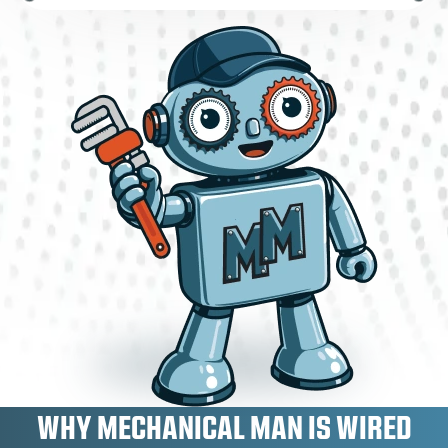
WHY MECHANICAL MAN IS WIRED