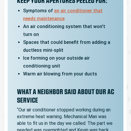
KEEP YOUR APERTURES PEELED FOR:
Symptoms of
an air conditioner that
needs maintenance
An air conditioning system that won’t
turn on
Spaces that could benefit from adding a
ductless mini-split
Ice forming on your outside air
conditioning unit
Warm air blowing from your ducts
WHAT A NEIGHBOR SAID ABOUT OUR AC
SERVICE
“Our air conditioner stopped working during an
extreme heat warning. Mechanical Man was
able to fit us in the day we called. The part we
needed was overnighted and Kevin was back