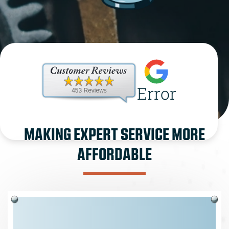
Error
MAKING EXPERT SERVICE MORE
AFFORDABLE