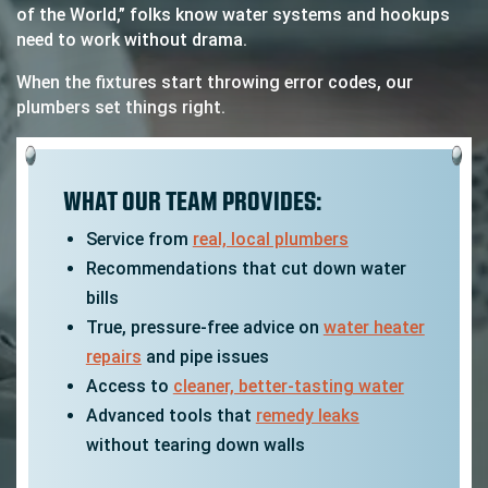
of the World,” folks know water systems and hookups
need to work without drama.
When the fixtures start throwing error codes, our
plumbers set things right.
WHAT OUR TEAM PROVIDES:
Service from
real, local plumbers
Recommendations that cut down water
bills
True, pressure-free advice on
water heater
repairs
and pipe issues
Access to
cleaner, better-tasting water
Advanced tools that
remedy leaks
without tearing down walls