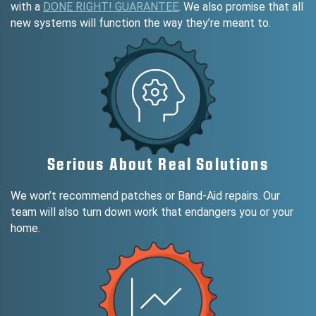
with a
DONE RIGHT! GUARANTEE
. We also promise that all
new systems will function the way they’re meant to.
Serious About Real Solutions
We won’t recommend patches or Band-Aid repairs. Our
team will also turn down work that endangers you or your
home.