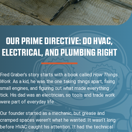
OUR PRIME DIRECTIVE: DO HVAC,
ELECTRICAL, AND PLUMBING RIGHT
Fred Graber’s story starts with a book called
How Things
Work
. As a kid, he was the one taking things apart, fixing
small engines, and figuring out what made everything
tick. His dad was an electrician, so tools and trade work
were part of everyday life.
Our founder started as a mechanic, but grease and
cramped spaces weren’t what he wanted. It wasn’t long
before HVAC caught his attention. It had the technical