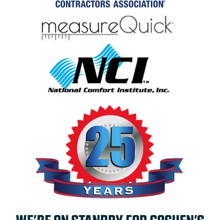
WE’RE ON STANDBY FOR GOSHEN’S