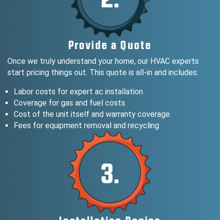
Provide a Quote
Once we truly understand your home, our HVAC experts
start pricing things out. This quote is all-in and includes:
Labor costs for expert ac installation
Coverage for gas and fuel costs
Cost of the unit itself and warranty coverage
Fees for equipment removal and recycling
3.