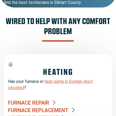
find the best technicians in Elkhart County.
WIRED TO HELP WITH ANY COMFORT
PROBLEM
HEATING
Has your furnace or
heat pump in Goshen short
circuited
?
FURNACE REPAIR
FURNACE REPLACEMENT