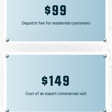
$99
Dispatch fee for residential customers
$149
Cost of an expert commercial visit