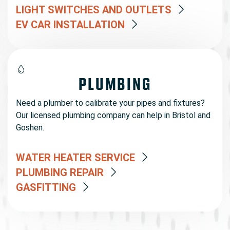
LIGHT SWITCHES AND OUTLETS
EV CAR INSTALLATION
PLUMBING
Need a plumber to calibrate your pipes and fixtures?
Our licensed plumbing company can help in Bristol and
Goshen.
WATER HEATER SERVICE
PLUMBING REPAIR
GASFITTING