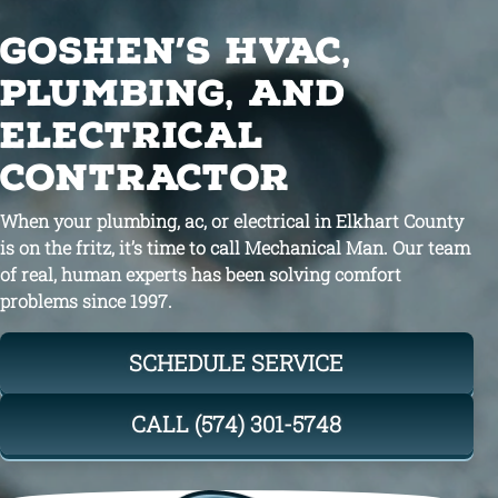
GOSHEN’S HVAC,
PLUMBING, AND
ELECTRICAL
CONTRACTOR
When your plumbing, ac, or electrical in Elkhart County
is on the fritz, it’s time to call Mechanical Man. Our team
of real, human experts has been solving comfort
problems since 1997.
SCHEDULE SERVICE
CALL (574) 301-5748