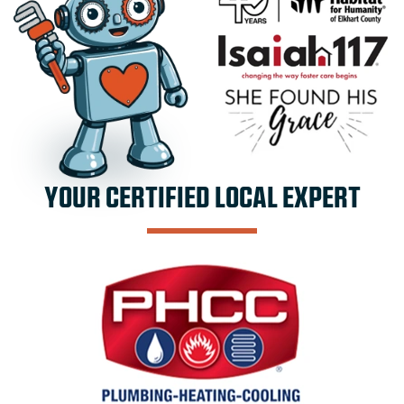
YOUR CERTIFIED LOCAL EXPERT