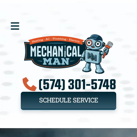
(574) 301-5748
SCHEDULE SERVICE