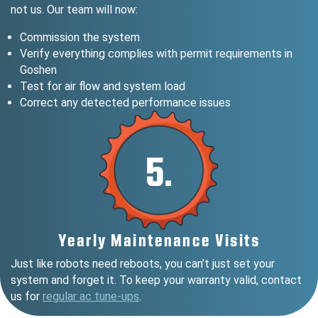
not us. Our team will now:
Commission the system
Verify everything complies with permit requirements in
Goshen
Test for air flow and system load
Correct any detected performance issues
5.
Yearly Maintenance Visits
Just like robots need reboots, you can’t just set your
system and forget it. To keep your warranty valid, contact
us for
regular ac tune-ups
.