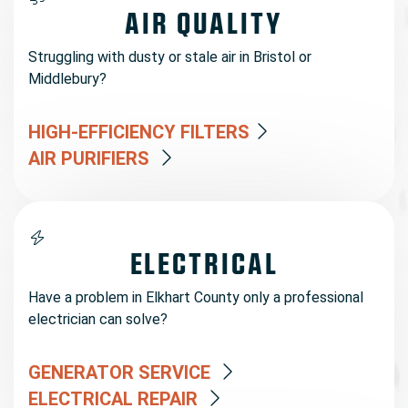
AIR QUALITY
Struggling with dusty or stale air in Bristol or
Middlebury?
HIGH-EFFICIENCY FILTERS
AIR PURIFIERS
ELECTRICAL
Have a problem in Elkhart County only a professional
electrician can solve?
GENERATOR SERVICE
ELECTRICAL REPAIR