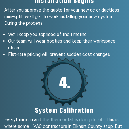
Installation Begins
After you approve the quote for your new ac or ductless
mini-split, we’ll get to work installing your new system.
During the process:
We’ll keep you apprised of the timeline
Our team will wear booties and keep their workspace
clean
Flat-rate pricing will prevent sudden cost changes
4.
System Calibration
Everything’s in and
the thermostat is doing its job
. This is
where some HVAC contractors in Elkhart County stop. But