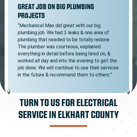
GREAT JOB ON BIG PLUMBING
PROJECTS
“Mechanical Man did great with our big
plumbing job. We had 3 leaks & one area of
plumbing that needed to be totally redone.
The plumber was courteous, explained
everything in detail before being hired on, &
worked all day and into the evening to get the
job done. We will continue to use their services
in the future & recommend them to others.”
TURN TO US FOR ELECTRICAL
SERVICE IN ELKHART COUNTY