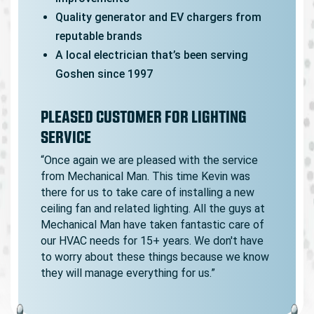
Quality generator and EV chargers from
reputable brands
A local electrician that’s been serving
Goshen since 1997
PLEASED CUSTOMER FOR LIGHTING
SERVICE
“Once again we are pleased with the service
from Mechanical Man. This time Kevin was
there for us to take care of installing a new
ceiling fan and related lighting. All the guys at
Mechanical Man have taken fantastic care of
our HVAC needs for 15+ years. We don't have
to worry about these things because we know
they will manage everything for us.”