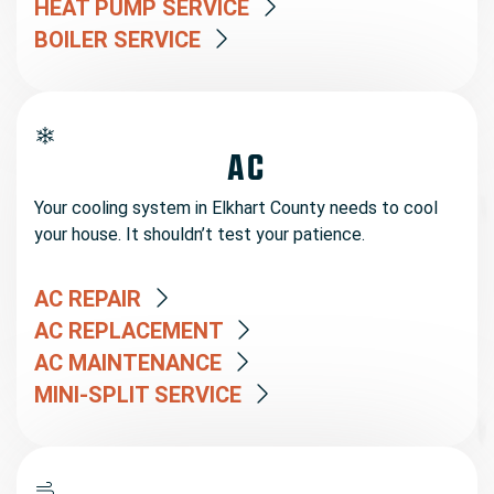
HEAT PUMP SERVICE
BOILER SERVICE
AC
Your cooling system in Elkhart County needs to cool
your house. It shouldn’t test your patience.
AC REPAIR
AC REPLACEMENT
AC MAINTENANCE
MINI-SPLIT SERVICE