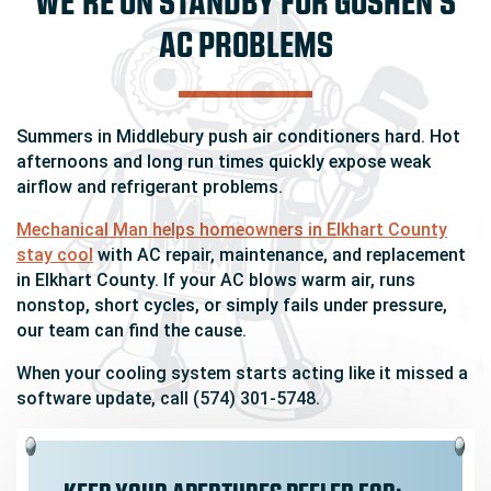
AC PROBLEMS
Summers in Middlebury push air conditioners hard. Hot
afternoons and long run times quickly expose weak
airflow and refrigerant problems.
Mechanical Man helps homeowners in Elkhart County
stay cool
with AC repair, maintenance, and replacement
in Elkhart County. If your AC blows warm air, runs
nonstop, short cycles, or simply fails under pressure,
our team can find the cause.
When your cooling system starts acting like it missed a
software update, call (574) 301-5748.