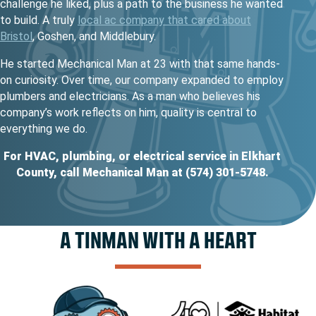
challenge he liked, plus a path to the business he wanted
to build. A truly
local ac company that cared about
Bristol
, Goshen, and Middlebury.
He started Mechanical Man at 23 with that same hands-
on curiosity. Over time, our company expanded to employ
plumbers and electricians. As a man who believes his
company’s work reflects on him, quality is central to
everything we do.
For HVAC, plumbing, or electrical service in Elkhart
County, call Mechanical Man at (574) 301-5748.
A TINMAN WITH A HEART