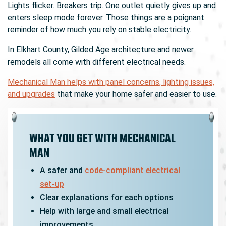
Lights flicker. Breakers trip. One outlet quietly gives up and
enters sleep mode forever. Those things are a poignant
reminder of how much you rely on stable electricity.
In Elkhart County, Gilded Age architecture and newer
remodels all come with different electrical needs.
Mechanical Man helps with panel concerns, lighting issues,
and upgrades
that make your home safer and easier to use.
WHAT YOU GET WITH MECHANICAL
MAN
A safer and
code-compliant electrical
set-up
Clear explanations for each options
Help with large and small electrical
improvements