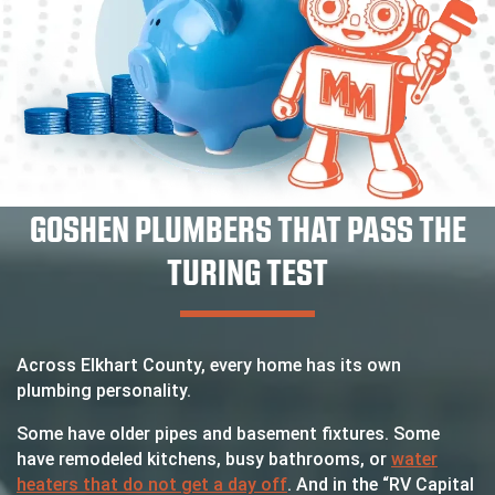
GOSHEN PLUMBERS THAT PASS THE
TURING TEST
Across Elkhart County, every home has its own
plumbing personality.
Some have older pipes and basement fixtures. Some
have remodeled kitchens, busy bathrooms, or
water
heaters that do not get a day off
. And in the “RV Capital