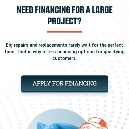
NEED FINANCING FOR A LARGE
PROJECT?
Big repairs and replacements rarely wait for the perfect
time. That is why offers financing options for qualifying
customers.
APPLY FOR FINANCING