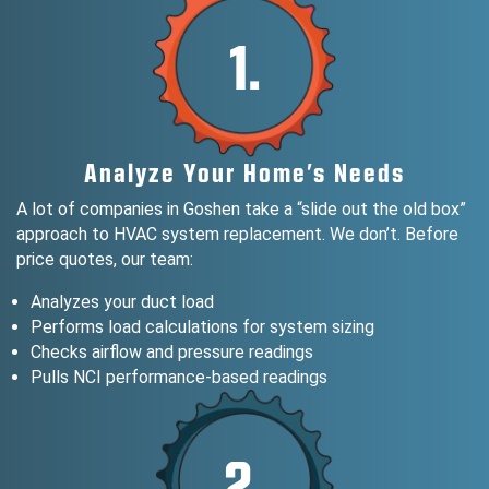
1.
Analyze Your Home’s Needs
A lot of companies in Goshen take a “slide out the old box”
approach to HVAC system replacement. We don’t. Before
price quotes, our team:
Analyzes your duct load
Performs load calculations for system sizing
Checks airflow and pressure readings
Pulls NCI performance-based readings
2.