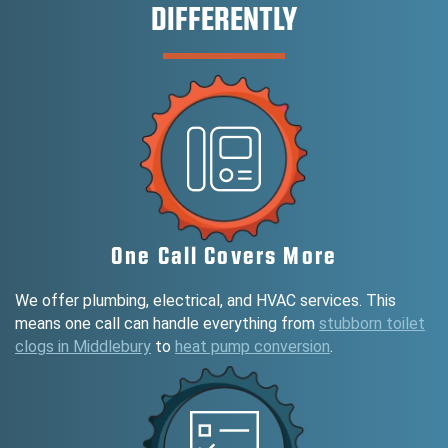
DIFFERENTLY
One Call Covers More
We offer plumbing, electrical, and HVAC services. This
means one call can handle everything from
stubborn toilet
clogs in Middlebury
to
heat pump conversion
.