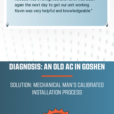
again the next day to get our unit working.
Kevin was very helpful and knowledgeable.”
DIAGNOSIS: AN OLD AC IN GOSHEN
SOLUTION: MECHANICAL MAN’S CALIBRATED
INSTALLATION PROCESS