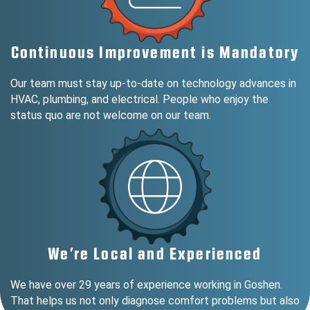
Continuous Improvement is Mandatory
Our team must stay up-to-date on technology advances in
HVAC, plumbing, and electrical. People who enjoy the
status quo are not welcome on our team.
We’re Local and Experienced
We have over 29 years of experience working in Goshen.
That helps us not only diagnose comfort problems but also