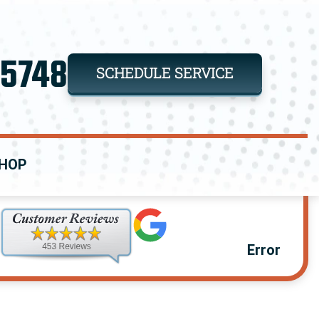
-5748
SCHEDULE SERVICE
HOP
Error