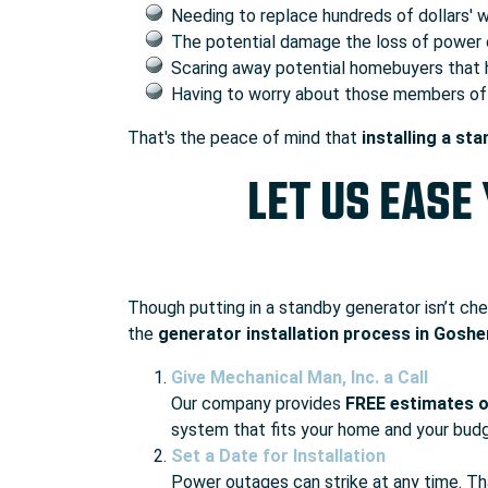
Needing to replace hundreds of dollars' 
The potential damage the loss of power 
Scaring away potential homebuyers that h
Having to worry about those members of y
That's the peace of mind that
installing a st
LET US EASE
Though putting in a standby generator isn’t che
the
generator installation process in Goshe
Give Mechanical Man, Inc. a Call
Our company provides
FREE estimates o
system that fits your home and your bud
Set a Date for Installation
Power outages can strike at any time. T