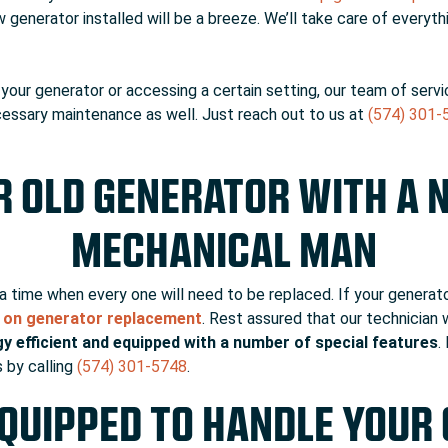
w generator installed will be a breeze. We’ll take care of everyt
our generator or accessing a certain setting, our team of servic
necessary maintenance as well. Just reach out to us at
(574) 301-
R OLD GENERATOR WITH A 
MECHANICAL MAN
a time when every one will need to be replaced. If your generato
e on generator replacement
. Rest assured that our technician
y efficient and equipped with a number of special features
.
 by calling
(574) 301-5748
.
QUIPPED TO HANDLE YOUR