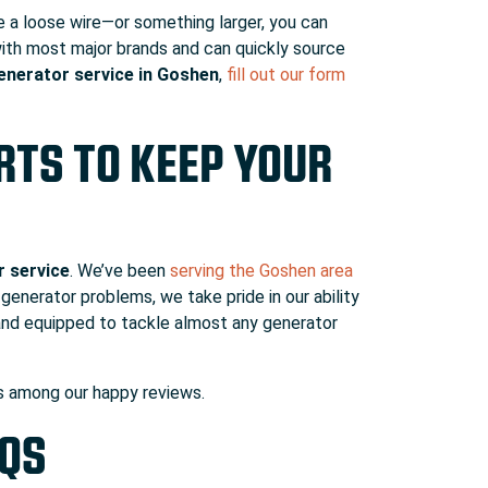
ke a loose wire—or something larger, you can
 with most major brands and can quickly source
enerator service in Goshen
,
fill out our form
TS TO KEEP YOUR
r service
. We’ve been
serving the Goshen area
generator problems, we take pride in our ability
and equipped to tackle almost any generator
urs among
our happy reviews.
AQS