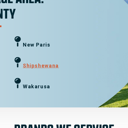
NTY
New Paris
g
Shipshewana
Wakarusa