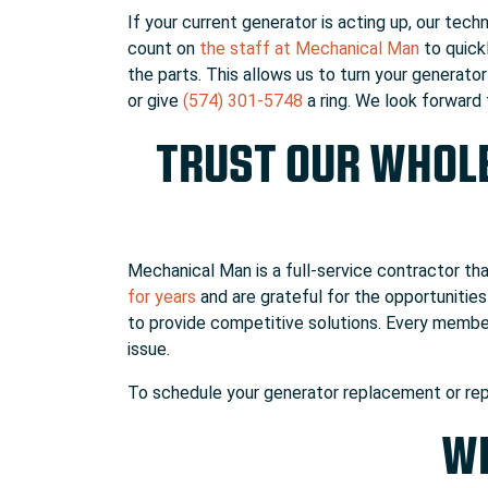
If your current generator is acting up, our tech
count on
the staff at Mechanical Man
to quick
the parts. This allows us to turn your generato
or give
(574) 301-5748
a ring. We look forward
TRUST OUR WHOL
Mechanical Man is a full-service contractor th
for years
and are grateful for the opportunities
to provide competitive solutions. Every membe
issue.
To schedule your generator replacement or rep
WH