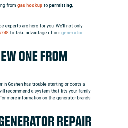
hing from
gas hookup
to
permitting
,
e experts are here for you. We’ll not only
5748
to take advantage of our
generator
NEW ONE FROM
r in Goshen has trouble starting or costs a
 will recommend a system that fits your family
 For more information on the generator brands
 GENERATOR REPAIR