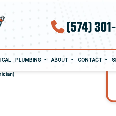
(574) 301
ICAL
PLUMBING
ABOUT
CONTACT
S
ician)