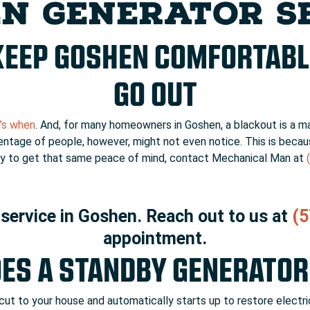
N GENERATOR S
KEEP GOSHEN COMFORTABL
GO OUT
t’s when
. And, for many homeowners in Goshen, a blackout is a m
centage of people, however, might not even notice. This is beca
eady to get that same peace of mind, contact Mechanical Man at
service in Goshen. Reach out to us at
(5
appointment.
ES A STANDBY GENERATO
t to your house and automatically starts up to restore electric