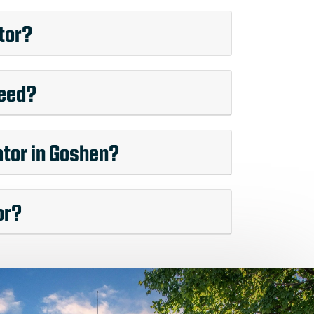
tor?
need?
ator in Goshen?
or?