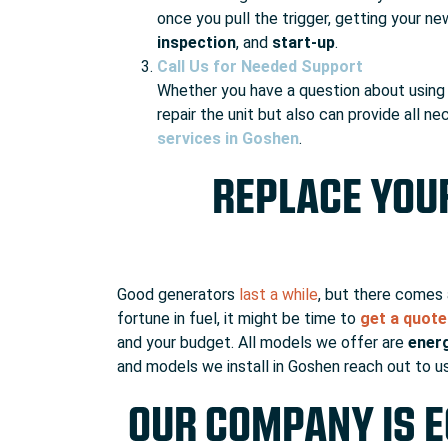
once you pull the trigger, getting your ne
inspection
, and
start-up
.
Call Us for Needed Support
Whether you have a question about using y
repair the unit but also can provide all 
services in Goshen
.
REPLACE YOU
Good generators
last a while
, but there comes 
fortune in fuel, it might be time to
get a quot
and your budget. All models we offer are
energ
and models we install in Goshen reach out to us
OUR COMPANY IS E