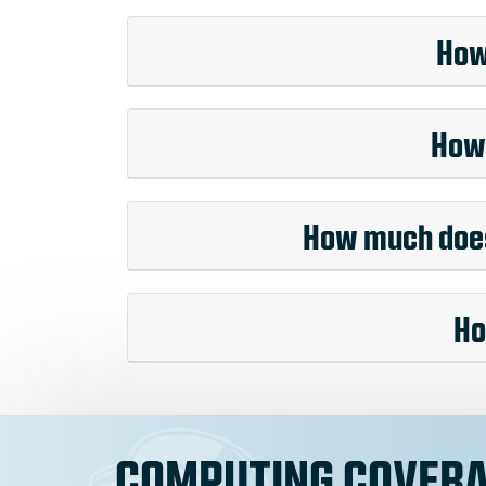
How
How 
How much does 
Ho
COMPUTING COVERA