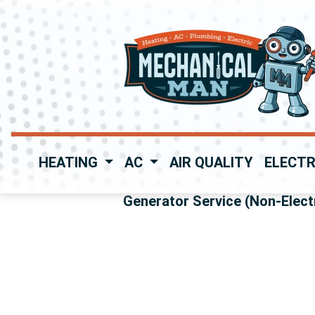
HEATING
AC
AIR QUALITY
ELECTR
Generator Service (Non-Electr