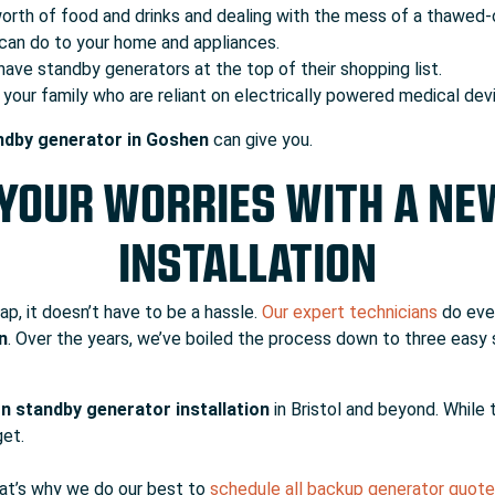
worth of food and drinks and dealing with the mess of a thawed-
can do to your home and appliances.
ave standby generators at the top of their shopping list.
our family who are reliant on electrically powered medical de
andby generator in Goshen
can give you.
 YOUR WORRIES WITH A N
INSTALLATION
ap, it doesn’t have to be a hassle.
Our expert technicians
do eve
n
. Over the years, we’ve boiled the process down to three easy 
n standby generator installation
in Bristol and beyond. While t
get.
hat’s why we do our best to
schedule all backup generator quot