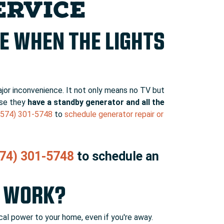
ERVICE
E WHEN THE LIGHTS
ajor inconvenience. It not only means no TV but
use they
have a standby generator and all the
(574) 301-5748
to
schedule generator repair or
74) 301-5748
to schedule an
R WORK?
al power to your home, even if you're away.