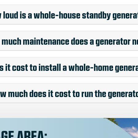
 loud is a whole-house standby genera
much maintenance does a generator 
it cost to install a whole-home gener
w much does it cost to run the generat
GE AREA: