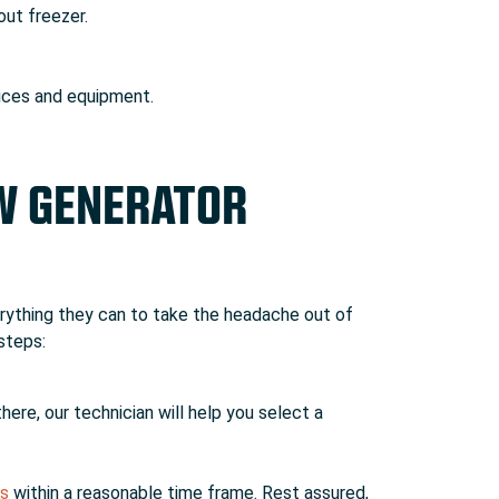
out freezer.
vices and equipment.
EW GENERATOR
rything they can to take the headache out of
steps:
here, our technician will help you select a
es
within a reasonable time frame. Rest assured,