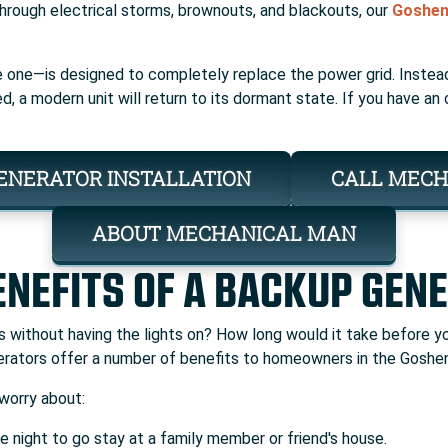
Through electrical storms, brownouts, and blackouts, our
Goshen 
 one—is designed to completely replace the power grid. Instead
ed, a modern unit will return to its dormant state. If you have a
ENERATOR INSTALLATION
CALL MECH
ABOUT MECHANICAL MAN
ENEFITS OF A BACKUP GEN
ays without having the lights on? How long would it take before
rators offer a number of benefits to homeowners in the Goshen
worry about:
e night to go stay at a family member or friend's house.