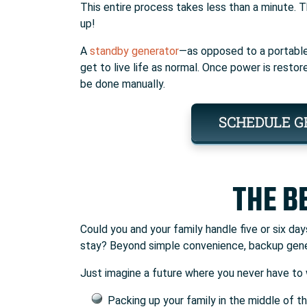
This entire process takes less than a minute. 
up!
A
standby generator
—as opposed to a portable
get to live life as normal. Once power is restor
be done manually.
SCHEDULE G
THE B
Could you and your family handle five or six d
stay? Beyond simple convenience, backup gene
Just imagine a future where you never have to 
Packing up your family in the middle of th