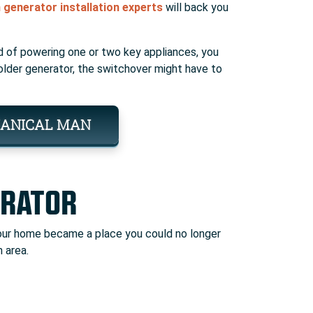
generator installation experts
will back you
 of powering one or two key appliances, you
n older generator, the switchover might have to
ANICAL MAN
ERATOR
 your home became a place you could no longer
 area.