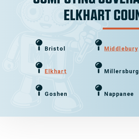
ELKHART COU
Bristol
Middlebury
Elkhart
Millersbur
Goshen
Nappanee