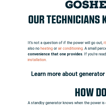
GOSHE
OUR TECHNICIANS 
It’s not a question of if the power will go out,
i
also no
heating
or
air conditioning
. A small per
convenience that one provides
. If you’re r
installation
.
Learn more about generator 
HOW DO
A standby generator knows when the power is cu