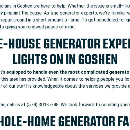
nicians in Goshen are here to help. Whether the issue is small—li
ly pinpoint the cause. As true generator experts, we're familiar
r repair around in a short amount of time. To get scheduled for
g
 to giving you renewed peace of mind.
E-HOUSE GENERATOR EXPER
LIGHTS ON IN GOSHEN
at’s
equipped to handle even the most complicated generato
 this area has provided. When it comes to helping people you fix 
r of our staff is knowledgeable about the services we provide 
air, call us at (574) 301-5748. We look forward to counting yo
OLE-HOME GENERATOR F