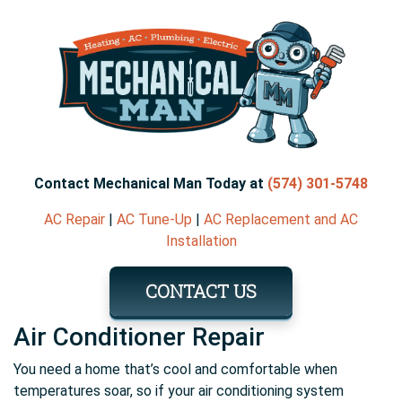
Contact Mechanical Man Today at
(574) 301-5748
AC Repair
|
AC Tune-Up
|
AC Replacement and AC
Installation
CONTACT US
Air Conditioner Repair
You need a home that’s cool and comfortable when
temperatures soar, so if your air conditioning system