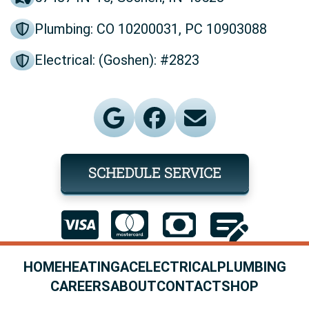
Plumbing: CO 10200031, PC 10903088
Electrical: (Goshen): #2823
SCHEDULE SERVICE
HOME
HEATING
AC
ELECTRICAL
PLUMBING
CAREERS
ABOUT
CONTACT
SHOP