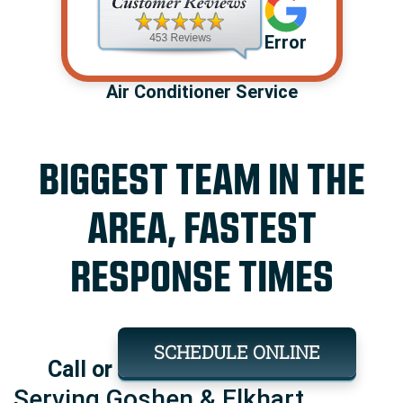
Error
Air Conditioner Service
BIGGEST TEAM IN THE
AREA, FASTEST
RESPONSE TIMES
SCHEDULE ONLINE
Call or
Serving Goshen & Elkhart