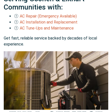
Communities with:
AC Repair (Emergency Available)
AC Installation and Replacement
AC Tune-Ups and Maintenance
Get fast, reliable service backed by decades of local
experience.