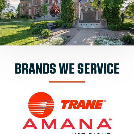
BRANDS WE SERVICE