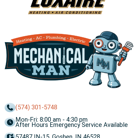
(574) 301-5748
Mon-Fri: 8:00 am - 4:30 pm
After Hours Emergency Service Available
57487 IN-15, Goshen, IN 46528