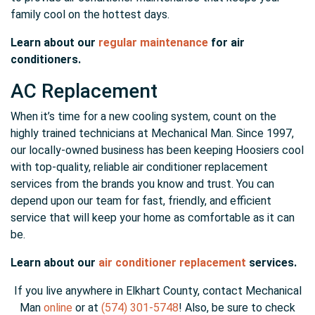
family cool on the hottest days.
Learn about our
regular maintenance
for air
conditioners.
AC Replacement
When it’s time for a new cooling system, count on the
highly trained technicians at Mechanical Man. Since 1997,
our locally-owned business has been keeping Hoosiers cool
with top-quality, reliable air conditioner replacement
services from the brands you know and trust. You can
depend upon our team for fast, friendly, and efficient
service that will keep your home as comfortable as it can
be.
Learn about our
air conditioner replacement
services.
If you live anywhere in Elkhart County, contact Mechanical
Man
online
or at
(574) 301-5748
! Also, be sure to check