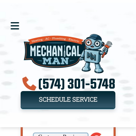
(574) 301-5748
SCHEDULE SERVICE