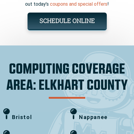
out today’s
coupons and special offers
!
SCHEDULE ONLINE
COMPUTING COVERAGE
AREA: ELKHART COUNTY
Bristol
Nappanee