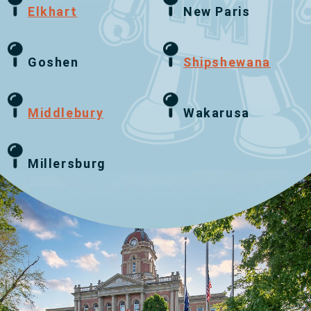
Elkhart
New Paris
Goshen
Shipshewana
Middlebury
Wakarusa
Millersburg