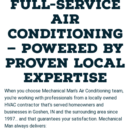
FULL-SERVICE
AIR
CONDITIONING
— POWERED BY
PROVEN LOCAL
EXPERTISE
When you choose Mechanical Man’s Air Conditioning team,
you’re working with professionals from a locally owned
HVAC contractor that’s served homeowners and
businesses in Goshen, IN and the surrounding area since
1997… and that guarantees your satisfaction. Mechanical
Man always delivers: