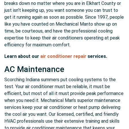
breaks down no matter where you are in Elkhart County or
just isn’t keeping up, you want someone you can trust to
get it running again as soon as possible. Since 1997, people
like you have counted on Mechanical Manto show up on
time, be courteous, and have the professional cooling
expertise to keep their air conditioners operating at peak
efficiency for maximum comfort.
Learn about our
air conditioner repair
services.
AC Maintenance
Scorching Indiana summers put cooling systems to the
test. Your air conditioner must be reliable, it must be
efficient, but most of all it must provide peak performance
when you need it. Mechanical Man’s superior maintenance
services keep your air conditioner or heat pump delivering
the cool air you want. Our licensed, certified, and friendly
HVAC professionals use their extensive training and skills
to provide air conditioner maintenance that keeps your