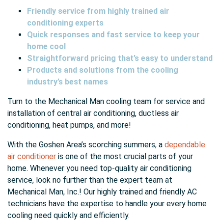
Friendly service from highly trained air
conditioning experts
Quick responses and fast service to keep your
home cool
Straightforward pricing that’s easy to understand
Products and solutions from the cooling
industry’s best names
Turn to the Mechanical Man cooling team for service and
installation of central air conditioning, ductless air
conditioning, heat pumps, and more!
With the Goshen Area’s scorching summers, a
dependable
air conditioner
is one of the most crucial parts of your
home. Whenever you need top-quality air conditioning
service, look no further than the expert team at
Mechanical Man, Inc.! Our highly trained and friendly AC
technicians have the expertise to handle your every home
cooling need quickly and efficiently.