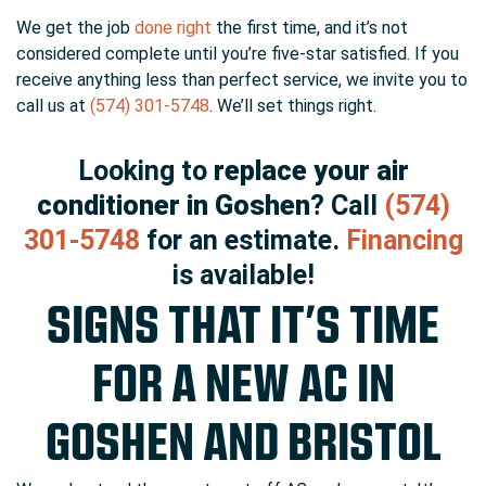
We get the job
done right
the first time, and it’s not
considered complete until you’re five-star satisfied. If you
receive anything less than perfect service, we invite you to
call us at
(574) 301-5748
. We’ll set things right.
Looking to
replace your air
conditioner in Goshen
? Call
(574)
301-5748
for an estimate.
Financing
is available!
SIGNS THAT IT’S TIME
FOR A NEW AC IN
GOSHEN AND BRISTOL