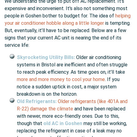
We understand the urge to put off AC replacement. It’s
expensive and inconvenient. It's also not something most
people in Goshen bother to budget for. The idea of
helping
your air conditioner hobble along a little longer
is tempting.
But, eventually, it’ll have to be replaced. Below are a few
signs that your current AC unit is nearing the end of its
service life:
Skyrocketing Utility Bills:
Older air conditioning
systems in Bristol are inefficient and often struggle
to reach peak efficiency. As time goes on, it’ll take
more and more money to cool your home
. If you
notice a sudden uptick in cost, a major system
breakdown is on the horizon.
Old Refrigerants:
Older refrigerants (like 401A and
R-22) damage the climate
and have been replaced
with newer, more eco-friendly ones. Due to this,
though that
old AC in Goshen
may still be working,
replacing the refrigerant in case of a leak may no