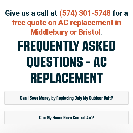
Give us a call at
(574) 301-5748
for a
free quote on
AC replacement in
Middlebury
or Bristol
.
FREQUENTLY ASKED
QUESTIONS - AC
REPLACEMENT
Can I Save Money by Replacing Only My Outdoor Unit?
Can My Home Have Central Air?