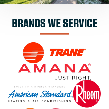
BRANDS WE SERVICE