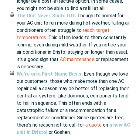
longer be a cost-effective option. In some cases,
you might not be able to find a refill at all.
The Unit Never Shuts Off:
Though it’s normal for
your AC unit to run more during hot weather, failing air
conditioners often struggle to
reach target
temperatures
. This often leads to them constantly
running, even during mild weather. If you notice your
air conditioner in Bristol staying on longer than usual,
it's a good sign that
AC maintenance
or replacement
is necessary.
We're on a First-Name Basis:
Even though we love
our customers, those who make more than one AC
repair call a season may be better off replacing their
central air system. Like dominoes, components tend
to fail in sequence. This often ends with a
catastrophic failure or a recommendation for a
replacement air conditioner. Since quotes are free,
there's no reason not to call for
a quote
on
a new AC
unit in Bristol
or Goshen.