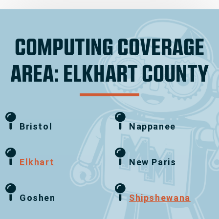
COMPUTING COVERAGE
AREA: ELKHART COUNTY
Bristol
Nappanee
Elkhart
New Paris
Goshen
Shipshewana