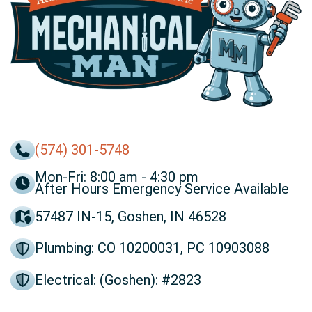
(574) 301-5748
Mon-Fri: 8:00 am - 4:30 pm
After Hours Emergency Service Available
57487 IN-15, Goshen, IN 46528
Plumbing: CO 10200031, PC 10903088
Electrical: (Goshen): #2823