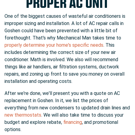
PROPER AC UNIT
One of the biggest causes of wasteful air conditioners is
improper sizing and installation. A lot of AC repair calls in
Goshen could have been prevented with a little bit of
forethought. That's why Mechanical Man takes time to
properly determine your home's specific needs
. This
includes determining the correct size of your new air
conditioner. Math is involved. We also will recommend
things like
air handlers
, air filtration systems,
ductwork
repairs
, and zoning up front to
save you money
on overall
installation and operating costs.
After we're done, we'll present you with a quote on AC
replacement in Goshen. In it, we list the prices of
everything from new condensers to updated drain lines and
new thermostats
. We will also take time to discuss your
budget and explore rebate
,
financing
,
and
promotional
options.