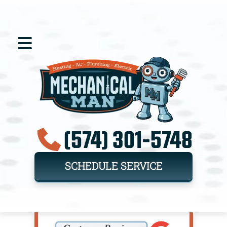
(574) 301-5748
SCHEDULE SERVICE