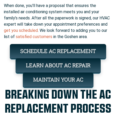
When done, you'll have a proposal that ensures the
installed air conditioning system meets you and your
family’s needs. After all the paperwork is signed, our HVAC
expert will take down your appointment preferences and
get you scheduled
. We look forward to adding you to our
list of
satisfied customers
in the Goshen area.
SCHEDULE AC REPLACEMENT
LEARN ABOUT AC REPAIR
MAINTAIN YOUR AC
BREAKING DOWN THE AC
REPLACEMENT PROCESS