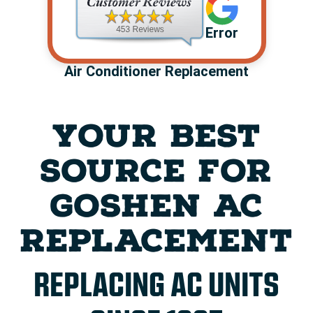
Error
Air Conditioner Replacement
YOUR BEST
SOURCE FOR
GOSHEN AC
REPLACEMENT
REPLACING AC UNITS