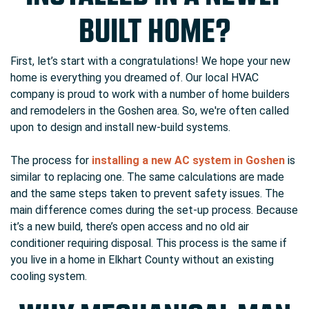
BUILT HOME?
First, let’s start with a congratulations! We hope your new
home is everything you dreamed of. Our local HVAC
company is proud to work with a number of home builders
and remodelers in the Goshen area. So, we're often called
upon to design and install new-build systems.
The process for
installing a new AC system in Goshen
is
similar to replacing one. The same calculations are made
and the same steps taken to prevent safety issues. The
main difference comes during the set-up process. Because
it’s a new build, there’s open access and no old air
conditioner requiring disposal. This process is the same if
you live in a home in Elkhart County without an existing
cooling system.