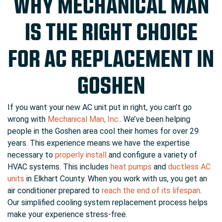
WHY MECHANICAL MAN
IS THE RIGHT CHOICE
FOR AC REPLACEMENT IN
GOSHEN
If you want your new AC unit put in right, you can’t go
wrong with
Mechanical Man, Inc.
. We’ve been helping
people in the Goshen area cool their homes for
over 29
years. This experience means we have the expertise
necessary to
properly install
and configure a variety of
HVAC systems. This includes
heat pumps
and
ductless AC
units
in Elkhart County. When you work with us, you get an
air conditioner prepared to
reach the end of its lifespan
.
Our simplified cooling system replacement process helps
make your experience stress-free.