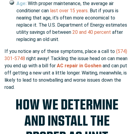
Age:
With proper maintenance, the average air
conditioner can
last over 15 years
. But if yours is
nearing that age, it’s often more economical to
replace it. The U.S. Department of Energy estimates
utility savings of between
20 and 40 percent
after
replacing an old unit.
If you notice any of these symptoms, place a call to
(574)
301-5748
right away! Tackling the issue head on can mean
you end up with a bill for
AC repair in Goshen
and can put
off getting a new unit a little longer. Waiting, meanwhile, is
likely to lead to snowballing and worse issues down the
road.
HOW WE DETERMINE
AND INSTALL THE