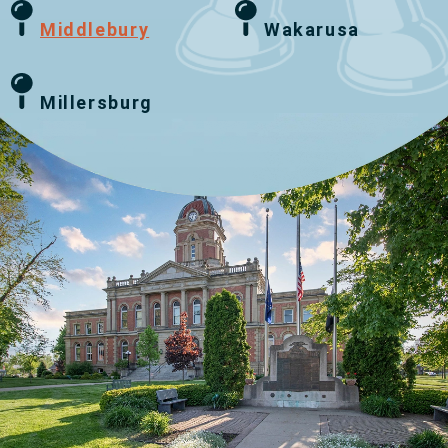
Middlebury
Wakarusa
Millersburg