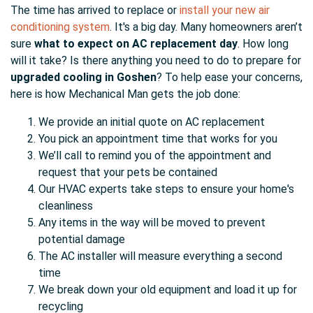
The time has arrived to replace or
install your new air
conditioning system
. It's a big day. Many homeowners aren’t
sure
what to expect on AC replacement day
. How long
will it take? Is there anything you need to do to prepare for
upgraded cooling in Goshen
? To help ease your concerns,
here is how Mechanical Man gets the job done:
We provide an initial quote on AC replacement
You pick an appointment time that works for you
We’ll call to remind you of the appointment and
request that your pets be contained
Our HVAC experts take steps to ensure your home's
cleanliness
Any items in the way will be moved to prevent
potential damage
The AC installer will measure everything a second
time
We break down your old equipment and load it up for
recycling