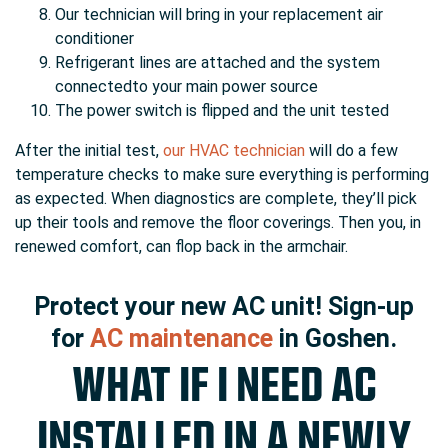
Our technician will bring in your replacement air
conditioner
Refrigerant lines are attached and the system
connectedto your main power source
The power switch is flipped and the unit tested
After the initial test,
our HVAC technician
will do a few
temperature checks to make sure everything is performing
as expected. When diagnostics are complete, they’ll pick
up their tools and remove the floor coverings. Then you, in
renewed comfort, can flop back in the armchair.
Protect your new AC unit! Sign-up
for
AC maintenance
in Goshen.
WHAT IF I NEED AC
INSTALLED IN A NEWLY