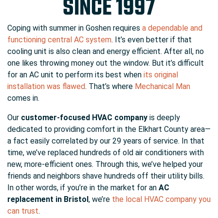
SINCE 1997
Coping with summer in Goshen requires
a dependable and
functioning central AC system
. It’s even better if that
cooling unit is also clean and energy efficient. After all, no
one likes throwing money out the window. But it’s difficult
for an AC unit to perform its best when
its original
installation was flawed
. That’s where
Mechanical Man
comes in.
Our
customer-focused HVAC company
is deeply
dedicated to providing comfort in the Elkhart County area
—
a fact easily correlated by our 29 years of service
. In that
time, we’ve replaced hundreds of old air conditioners with
new, more-efficient ones. Through this, we’ve helped your
friends and neighbors shave hundreds off their utility bills.
In other words, if you’re in the market for an
AC
replacement in Bristol
, we’re
the local HVAC company you
can trust
.