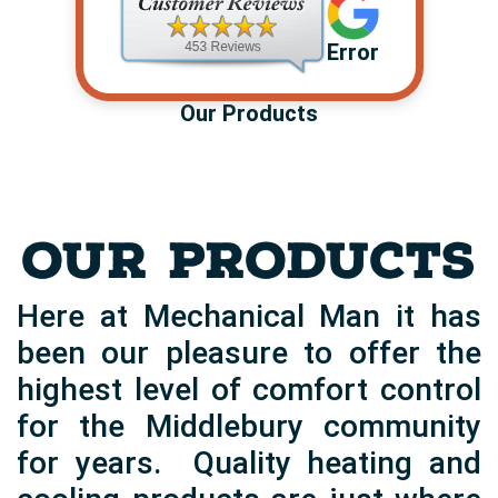
Error
Our Products
OUR PRODUCTS
Here at Mechanical Man it has
been our pleasure to offer the
highest level of comfort control
for the Middlebury community
for years. Quality heating and