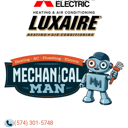
(574) 301-5748