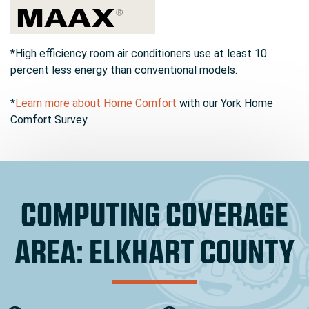
*High efficiency room air conditioners use at least 10
percent less energy than conventional models.
*
Learn more about Home Comfort
with our York Home
Comfort Survey
COMPUTING COVERAGE
AREA: ELKHART COUNTY