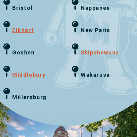
Bristol
Nappanee
Elkhart
New Paris
Goshen
Shipshewana
Middlebury
Wakarusa
Millersburg