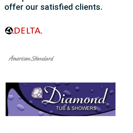
offer our satisfied clients.