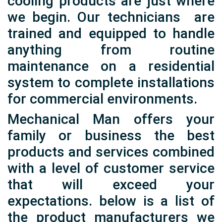
cooling products are just where
we begin. Our technicians are
trained and equipped to handle
anything from routine
maintenance on a residential
system to complete installations
for commercial environments.
Mechanical Man offers your
family or business the best
products and services combined
with a level of customer service
that will exceed your
expectations. below is a list of
the product manufacturers we