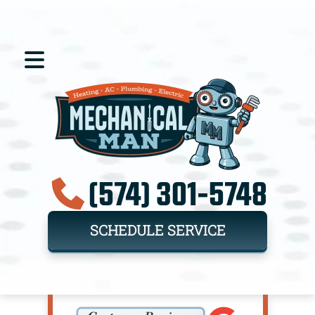
(574) 301-5748
SCHEDULE SERVICE