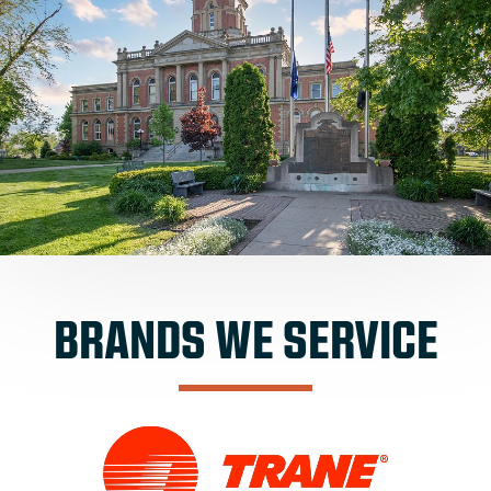
BRANDS WE SERVICE