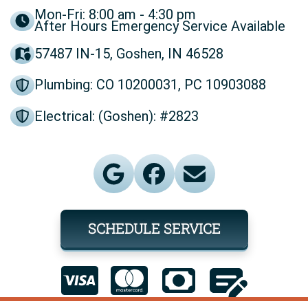
Mon-Fri: 8:00 am - 4:30 pm
After Hours Emergency Service Available
57487 IN-15, Goshen, IN 46528
Plumbing: CO 10200031, PC 10903088
Electrical: (Goshen): #2823
SCHEDULE SERVICE