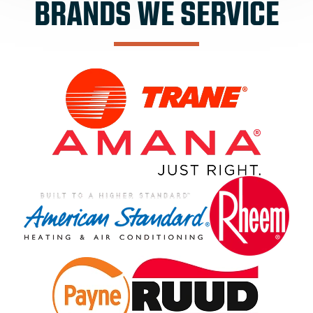
BRANDS WE SERVICE