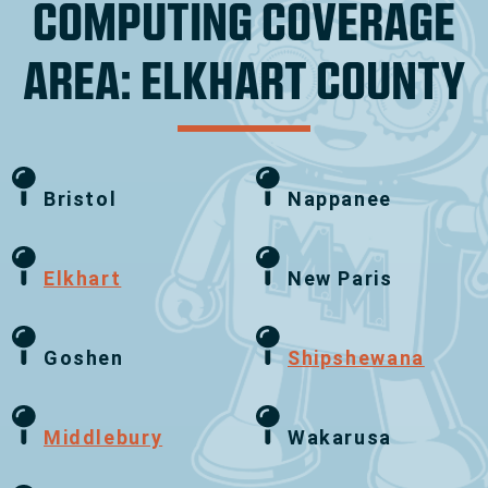
COMPUTING COVERAGE
AREA: ELKHART COUNTY
Bristol
Nappanee
Elkhart
New Paris
Goshen
Shipshewana
Middlebury
Wakarusa