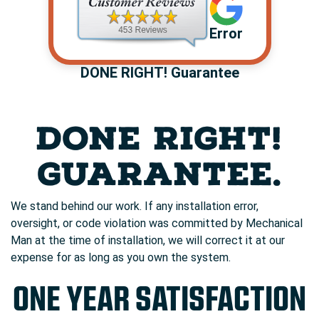
Error
DONE RIGHT! Guarantee
DONE RIGHT!
GUARANTEE.
We stand behind our work. If any installation error,
oversight, or code violation was committed by Mechanical
Man at the time of installation, we will correct it at our
expense for as long as you own the system.
ONE YEAR SATISFACTION