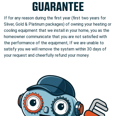
GUARANTEE
If for any reason during the first year (first two years for
Sliver, Gold & Platinum packages) of owning your heating or
cooling equipment that we install in your home, you as the
homeowner communicate that you are not satisfied with
the performance of the equipment, If we are unable to
satisfy you we will remove the system within 30 days of
your request and cheerfully refund your money.