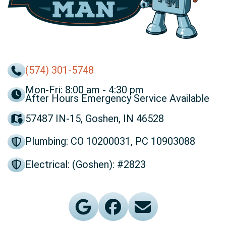
(574) 301-5748
Mon-Fri: 8:00 am - 4:30 pm
After Hours Emergency Service Available
57487 IN-15, Goshen, IN 46528
Plumbing: CO 10200031, PC 10903088
Electrical: (Goshen): #2823