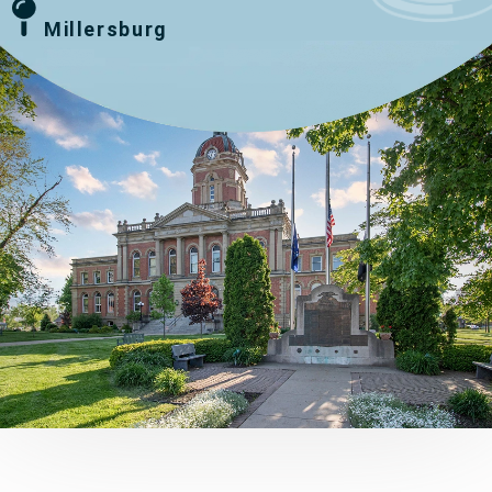
Millersburg