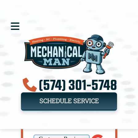
(574) 301-5748
SCHEDULE SERVICE