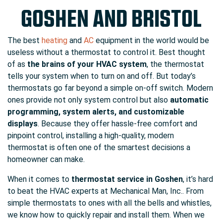
GOSHEN AND BRISTOL
The best
heating
and
AC
equipment in the world would be
useless without a thermostat to control it. Best thought
of as
the brains of your HVAC system
, the thermostat
tells your system when to turn on and off. But today’s
thermostats go far beyond a simple on-off switch. Modern
ones provide not only system control but also
automatic
programming, system alerts, and customizable
displays
. Because they offer hassle-free comfort and
pinpoint control, installing a high-quality, modern
thermostat is often one of the smartest decisions a
homeowner can make.
When it comes to
thermostat service in Goshen
, it’s hard
to beat the HVAC experts at Mechanical Man, Inc.. From
simple thermostats to ones with all the bells and whistles,
we know how to quickly repair and install them. When we