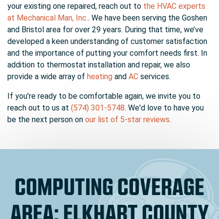
your existing one repaired, reach out to
the HVAC experts
at Mechanical Man, Inc.
. We have been serving the Goshen
and Bristol area for
over 29
years. During that time, we’ve
developed a keen understanding of customer satisfaction
and the importance of putting your comfort needs first. In
addition to thermostat installation and repair, we also
provide a wide array of
heating
and
AC
services.
If you’re ready to be comfortable again, we invite you to
reach out to us at
(574) 301-5748
. We'd love to have you
be the next person on
our list of 5-star reviews
.
COMPUTING COVERAGE
AREA: ELKHART COUNTY