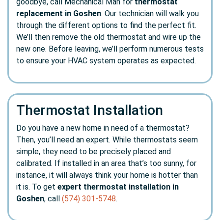
goodbye, call Mechanical Man for
thermostat
replacement in Goshen
. Our technician will walk you
through the different options to find the perfect fit.
We’ll then remove the old thermostat and wire up the
new one. Before leaving, we’ll perform numerous tests
to ensure your HVAC system operates as expected.
Thermostat Installation
Do you have a new home in need of a thermostat?
Then, you’ll need an expert. While thermostats seem
simple, they need to be precisely placed and
calibrated. If installed in an area that’s too sunny, for
instance, it will always think your home is hotter than
it is. To get
expert thermostat installation in
Goshen
, call
(574) 301-5748
.