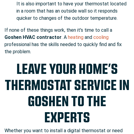
It is also important to have your thermostat located
in a room that has an outside wall so it responds
quicker to changes of the outdoor temperature.
If none of these things work, then it's time to call a
Goshen HVAC contractor
. A
heating
and
cooling
professional has the skills needed to quickly find and fix
the problem.
LEAVE YOUR HOME’S
THERMOSTAT SERVICE IN
GOSHEN TO THE
EXPERTS
Whether you want to install a digital thermostat or need