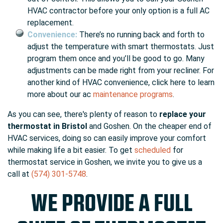
HVAC contractor before your only option is a full AC
replacement.
Convenience:
There’s no running back and forth to
adjust the temperature with smart thermostats. Just
program them once and you’ll be good to go. Many
adjustments can be made right from your recliner. For
another kind of HVAC convenience, click here to learn
more about our ac
maintenance programs
.
As you can see, there's plenty of reason to
replace your
thermostat in Bristol
and Goshen. On the cheaper end of
HVAC services, doing so can easily improve your comfort
while making life a bit easier. To get
scheduled
for
thermostat service in Goshen, we invite you to give us a
call at
(574) 301-5748
.
WE PROVIDE A FULL