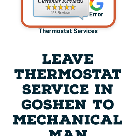
Error
Thermostat Services
LEAVE
THERMOSTAT
SERVICE IN
GOSHEN TO
MECHANICAL
MAN