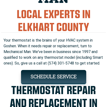
LOCAL EXPERTS IN
ELKHART COUNTY
Your thermostat is the brains of your HVAC system in
Goshen. When it needs repair or replacement, turn to
Mechanical Man. We've been in business since 1997 and
qualified to work on any thermostat model (including Smart
ones). So, give us a call at (574) 301-5748 to get started.
SCHEDULE SERVICE
THERMOSTAT REPAIR
AND REPLACEMENT IN