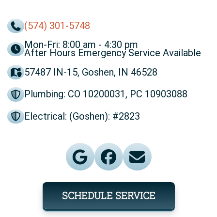
(574) 301-5748
Mon-Fri: 8:00 am - 4:30 pm
After Hours Emergency Service Available
57487 IN-15, Goshen, IN 46528
Plumbing: CO 10200031, PC 10903088
Electrical: (Goshen): #2823
SCHEDULE SERVICE