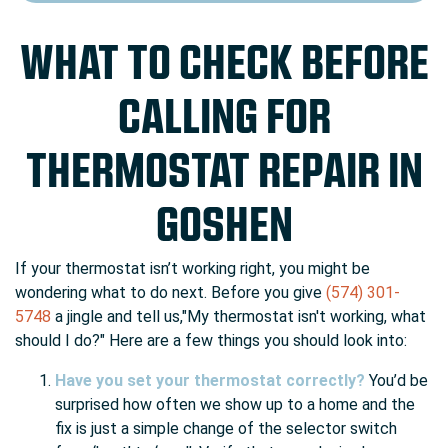
WHAT TO CHECK BEFORE
CALLING FOR
THERMOSTAT REPAIR IN
GOSHEN
If your thermostat isn’t working right, you might be
wondering what to do next. Before you give
(574) 301-
5748
a jingle and tell us,"My thermostat isn't working, what
should I do?" Here are a few things you should look into:
Have you set your thermostat correctly?
You’d be
surprised how often we show up to a home and the
fix is just a simple change of the selector switch