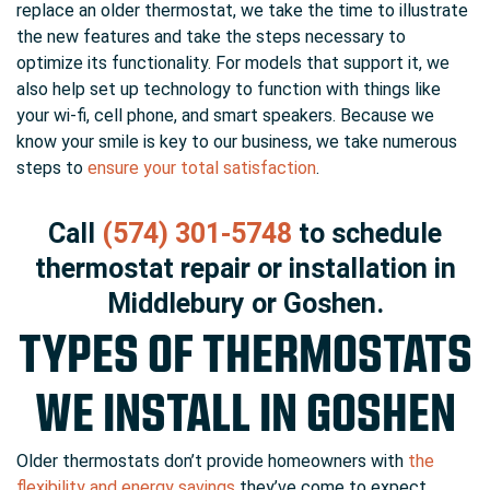
replace an older thermostat, we take the time to illustrate
the new features and take the steps necessary to
optimize its functionality. For models that support it, we
also help set up technology to function with things like
your wi-fi, cell phone, and smart speakers. Because we
know your smile is key to our business, we take numerous
steps to
ensure your total satisfaction
.
Call
(574) 301-5748
to schedule
thermostat repair or installation in
Middlebury or Goshen.
TYPES OF THERMOSTATS
WE INSTALL IN GOSHEN
Older thermostats don’t provide homeowners with
the
flexibility and energy savings
they’ve come to expect.