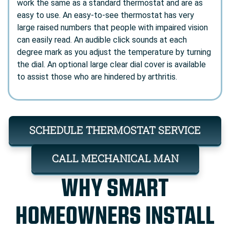
work the same as a standard thermostat and are as
easy to use. An easy-to-see thermostat has very
large raised numbers that people with impaired vision
can easily read. An audible click sounds at each
degree mark as you adjust the temperature by turning
the dial. An optional large clear dial cover is available
to assist those who are hindered by arthritis.
SCHEDULE THERMOSTAT SERVICE
CALL MECHANICAL MAN
WHY SMART
HOMEOWNERS INSTALL