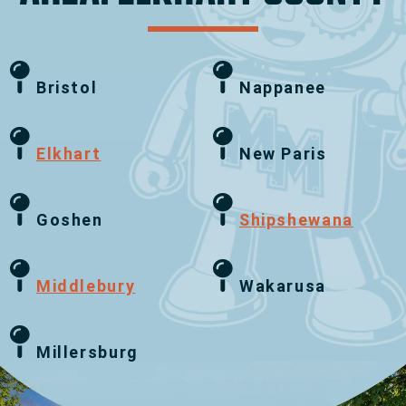
Bristol
Nappanee
Elkhart
New Paris
Goshen
Shipshewana
Middlebury
Wakarusa
Millersburg