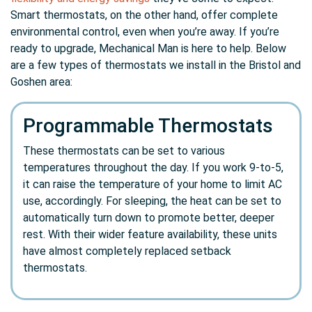
Smart thermostats, on the other hand, offer complete
environmental control, even when you’re away. If you’re
ready to upgrade, Mechanical Man is here to help. Below
are a few types of thermostats we install in the Bristol and
Goshen area:
Programmable Thermostats
These thermostats can be set to various
temperatures throughout the day. If you work 9-to-5,
it can raise the temperature of your home to limit AC
use, accordingly. For sleeping, the heat can be set to
automatically turn down to promote better, deeper
rest. With their wider feature availability, these units
have almost completely replaced setback
thermostats.