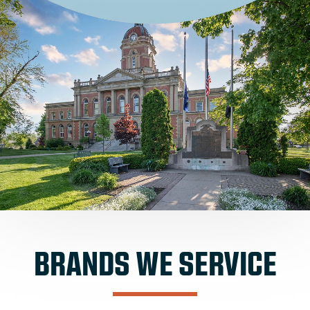
BRANDS WE SERVICE