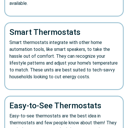
available.
Smart Thermostats
Smart thermostats integrate with other home
automation tools, like smart speakers, to take the
hassle out of comfort. They can recognize your
lifestyle patterns and adjust your home’s temperature
to match. These units are best suited to tech-savvy
households looking to cut energy costs.
Easy-to-See Thermostats
Easy-to-see thermostats are the best idea in
thermostats and few people know about them! They