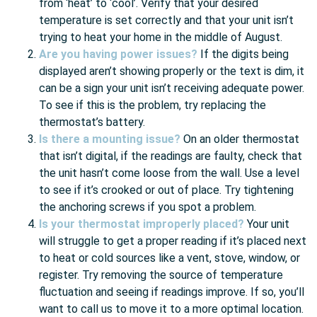
from ‘heat’ to ‘cool’. Verify that your desired
temperature is set correctly and that your unit isn’t
trying to heat your home in the middle of August.
Are you having power issues?
If the digits being
displayed aren’t showing properly or the text is dim, it
can be a sign your unit isn’t receiving adequate power.
To see if this is the problem, try replacing the
thermostat’s battery.
Is there a mounting issue?
On an older thermostat
that isn’t digital, if the readings are faulty, check that
the unit hasn’t come loose from the wall. Use a level
to see if it’s crooked or out of place. Try tightening
the anchoring screws if you spot a problem.
Is your thermostat improperly placed?
Your unit
will struggle to get a proper reading if it’s placed next
to heat or cold sources like a vent, stove, window, or
register. Try removing the source of temperature
fluctuation and seeing if readings improve. If so, you’ll
want to call us to move it to a more optimal location.