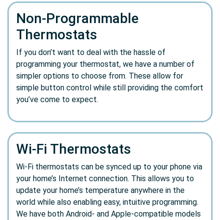
Non-Programmable
Thermostats
If you don’t want to deal with the hassle of
programming your thermostat, we have a number of
simpler options to choose from. These allow for
simple button control while still providing the comfort
you’ve come to expect.
Wi-Fi Thermostats
Wi-Fi thermostats can be synced up to your phone via
your home’s Internet connection. This allows you to
update your home’s temperature anywhere in the
world while also enabling easy, intuitive programming.
We have both Android- and Apple-compatible models