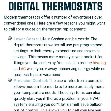
DIGITAL THERMOSTATS
Modern thermostats offer a number of advantages over
conventional ones. Here are a few reasons you might want
to call for a quote on thermostat replacement:
Lower Costs:
Life in Goshen can be costly. The
digital thermostats we install use pre-programmed
settings to limit energy expenditure and maximize
savings. This means more money in your pocket for
things you like and enjoy. You can also reduce
heating
and
AC
while you’re away, conserving energy while on
business trips or vacations.
Precision Control:
The use of electronic controls
allows modern thermostats to more precisely meet
your temperature needs. These systems can also
quickly alert you if there’s a problem in your HVAC
system, ensuring you don’t let a small issue balloon
out of control. This allows you to call your Goshen