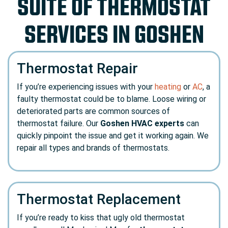
SUITE OF THERMOSTAT
SERVICES IN GOSHEN
Thermostat Repair
If you’re experiencing issues with your
heating
or
AC
, a
faulty thermostat could be to blame. Loose wiring or
deteriorated parts are common sources of
thermostat failure. Our
Goshen HVAC experts
can
quickly pinpoint the issue and get it working again. We
repair all types and brands of thermostats.
Thermostat Replacement
If you’re ready to kiss that ugly old thermostat