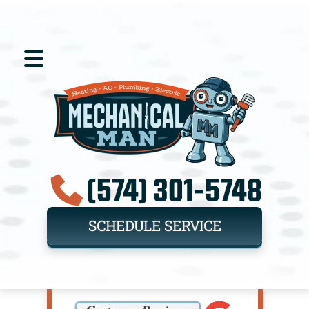
(574) 301-5748
SCHEDULE SERVICE