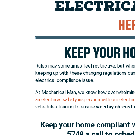
ELECTRIC
HE
KEEP YOUR HO
Rules may sometimes feel restrictive, but wh
keeping up with these changing regulations can
electrical compliance issue.
At Mechanical Man, we know how overwhelming 
an electrical safety inspection with our electri
schedules training to ensure
we stay abreast 
Keep your home compliant wi
5748 a call to sched