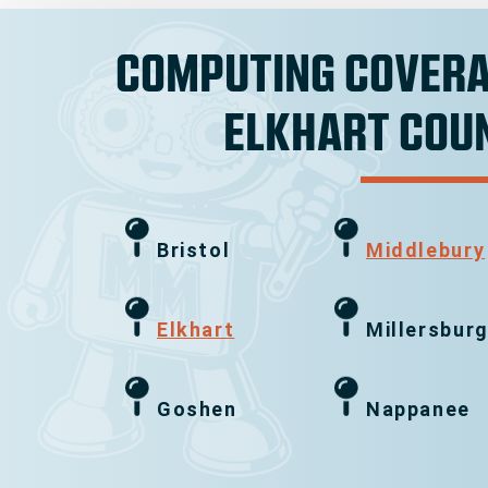
COMPUTING COVERA
ELKHART COU
Bristol
Middlebury
Elkhart
Millersbur
Goshen
Nappanee