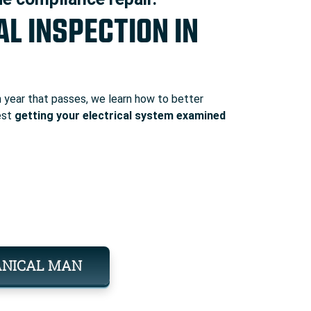
AL INSPECTION IN
year that passes, we learn how to better
est
getting your electrical system examined
ANICAL MAN