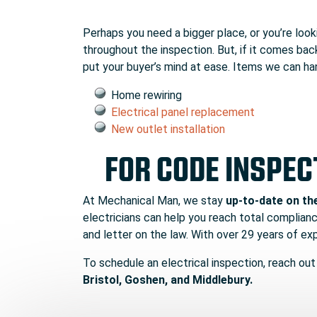
Perhaps you need a bigger place, or you’re loo
throughout the inspection. But, if it comes back
put your buyer’s mind at ease. Items we can han
Home rewiring
Electrical panel replacement
New outlet installation
FOR CODE INSPEC
At Mechanical Man, we stay
up-to-date on th
electricians can help you reach total compliance
and letter on the law. With over 29 years of e
To schedule an electrical inspection, reach out
Bristol, Goshen, and Middlebury.