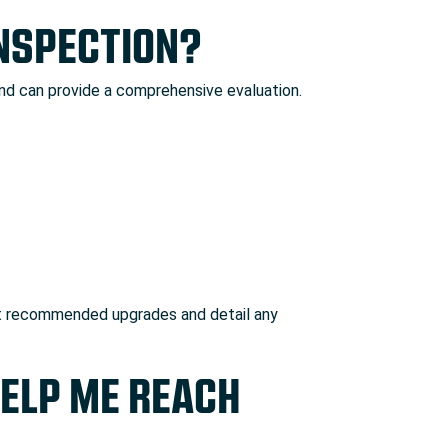
INSPECTION?
and can provide a comprehensive evaluation.
ll list recommended upgrades and detail any
HELP ME REACH