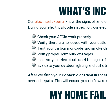
WHAT’S INC
Our
electrical experts
know the signs of an elec
During your electrical code inspection, our electr
Check your AFCIs work properly
Verify there are no issues with your outl
Test your carbon monoxide and smoke d
Verify proper light bulb wattages
Inspect your electrical panel for signs o
Evaluate your outdoor lighting and outlet
After we finish your
Goshen electrical inspec
needed repairs. This will ensure you don’t wast
MY HOME FAIL