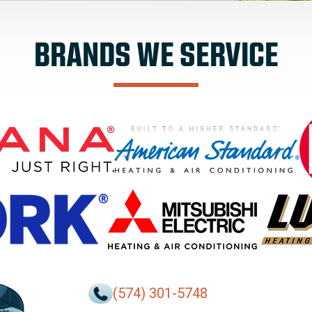
BRANDS WE SERVICE
(574) 301-5748