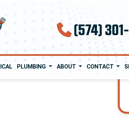
(574) 301
ICAL
PLUMBING
ABOUT
CONTACT
S