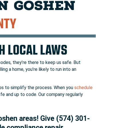
IN GOSHEN
NTY
TH LOCAL LAWS
codes, they’re there to keep us safe. But
ling a home, you’re likely to run into an
s to simplify the process. When you
schedule
safe and up to code. Our company regularly
oshen areas! Give (574) 301-
de compliance repair.