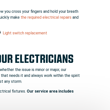
ow you cross your fingers and hold your breath
 quickly make
the required electrical repairs
and
Light switch replacement
OUR ELECTRICIANS
 whether the issue is minor or major, our
 that needs it and always work within the spirit
st any storm.
trical fixtures.
Our service area includes