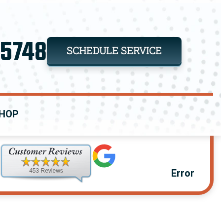
-5748
SCHEDULE SERVICE
HOP
Error