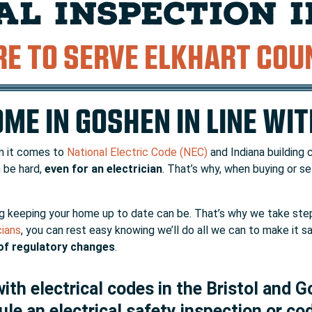
AL INSPECTION 
RE TO SERVE ELKHART COU
ME IN GOSHEN IN LINE WI
en it comes to
National Electric Code (NEC)
and Indiana building 
 be hard,
even for an electrician
. That’s why, when buying or sel
keeping your home up to date can be. That’s why we take step
cians
, you can rest easy knowing we’ll do all we can to make it 
of regulatory changes
.
th electrical codes in the Bristol and G
ule an electrical safety inspection or co