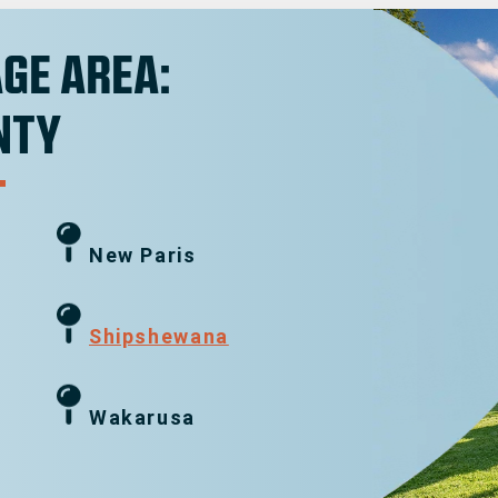
GE AREA:
NTY
New Paris
g
Shipshewana
Wakarusa