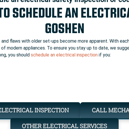
 TO SCHEDULE AN ELECTRIC
GOSHEN
t
and flaws with older set-ups become more apparent. With each 
ge of modern appliances. To ensure you stay up to date, we sugg
 long, you should
schedule an electrical inspection
if you:
ELECTRICAL INSPECTION
CALL MECH
OTHER ELECTRICAL SERVICES