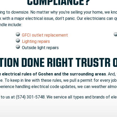
COMPLIANCE?
king to downsize. No matter why you’re selling your home, we kn
 with a major electrical issue, don’t panic. Our electricians can
dle include:
GFCI outlet replacement
Lighting repairs
Outside light repairs
TION DONE RIGHT TRUSTR 
e electrical rules of Goshen and the surrounding areas
. And,
. To keep in line with these rules, we pull a permit for every job
xperience handling electrical code updates, we can weather almo
 to us at (574) 301-5748. We service all types and brands of elec