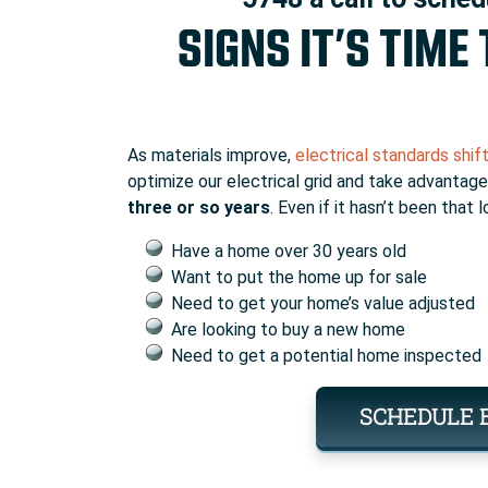
SIGNS IT’S TIME
As materials improve,
electrical standards shif
optimize our electrical grid and take advanta
three or so years
. Even if it hasn’t been that
Have a home over 30 years old
Want to put the home up for sale
Need to get your home’s value adjusted
Are looking to buy a new home
Need to get a potential home inspected
SCHEDULE 