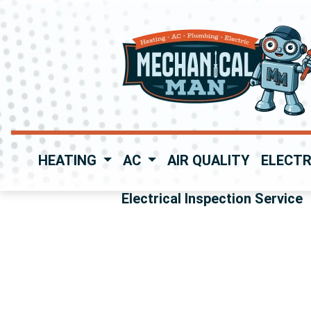
HEATING
AC
AIR QUALITY
ELECTR
Electrical Inspection Service