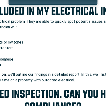
LUDED IN MY ELECTRICAL 
trical problem. They are able to quickly spot potential issues 
ician will:
ets or switches
etectors
f damage
s
tion
, we’ll outline our findings in a detailed report. In this, we’
e time on a property with outdated electrical.
ED INSPECTION. CAN YOU 