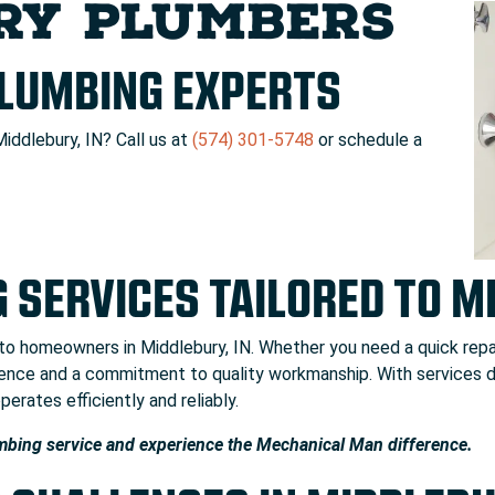
RY PLUMBERS
PLUMBING EXPERTS
Middlebury, IN? Call us at
(574) 301-5748
or schedule a
 SERVICES TAILORED TO 
 to homeowners in Middlebury, IN. Whether you need a quick repa
rience and a commitment to quality workmanship. With services
erates efficiently and reliably.
mbing service and experience the Mechanical Man difference.