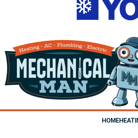
HOME
HEATI