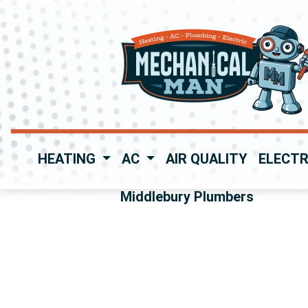
HEATING
AC
AIR QUALITY
ELECTR
Middlebury Plumbers