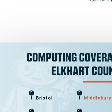
COMPUTING COVERA
ELKHART COU
Bristol
Middlebury