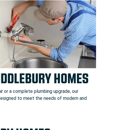
MIDDLEBURY HOMES
ir or a complete plumbing upgrade, our
 designed to meet the needs of modern and