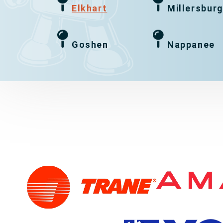
Elkhart
Millersbur
Goshen
Nappanee