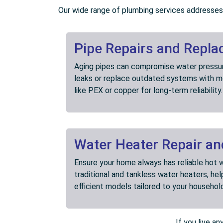
Our wide range of plumbing services addresses 
Pipe Repairs and Repl
Aging pipes can compromise water pressure
leaks or replace outdated systems with mo
like PEX or copper for long-term reliability.
Water Heater Repair and
Ensure your home always has reliable hot w
traditional and tankless water heaters, he
efficient models tailored to your househol
If you live a