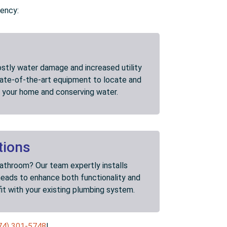
iency:
ostly water damage and increased utility
state-of-the-art equipment to locate and
ng your home and conserving water.
tions
bathroom? Our team expertly installs
heads to enhance both functionality and
fit with your existing plumbing system.
74) 301-5748
!