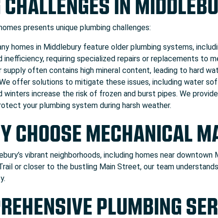
 CHALLENGES IN MIDDLEB
 homes presents unique plumbing challenges:
y homes in Middlebury feature older plumbing systems, includin
d inefficiency, requiring specialized repairs or replacements to
 supply often contains high mineral content, leading to hard wat
 We offer solutions to mitigate these issues, including water so
d winters increase the risk of frozen and burst pipes. We provid
 protect your plumbing system during harsh weather.
Y CHOOSE MECHANICAL M
bury’s vibrant neighborhoods, including homes near downtown Mi
Trail or closer to the bustling Main Street, our team understa
y.
REHENSIVE PLUMBING SER