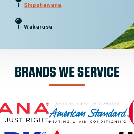
g
Shipshewana
Wakarusa
BRANDS WE SERVICE