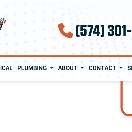
(574) 301
ICAL
PLUMBING
ABOUT
CONTACT
S