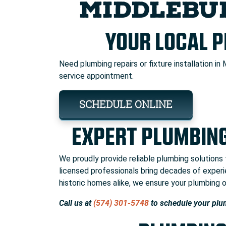
MIDDLEBU
YOUR LOCAL 
Need plumbing repairs or fixture installation in 
service appointment.
SCHEDULE ONLINE
EXPERT PLUMBING
We proudly provide reliable plumbing solutions
licensed professionals bring decades of expe
historic homes alike, we ensure your plumbing op
Call us at
(574) 301-5748
to schedule your plu