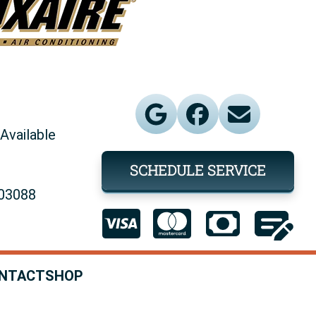
Available
SCHEDULE SERVICE
903088
NTACT
SHOP