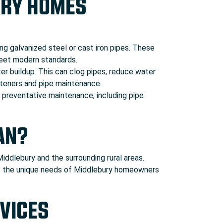
URY HOMES
g galvanized steel or cast iron pipes. These
 meet modern standards.
er buildup. This can clog pipes, reduce water
fteners and pipe maintenance.
e preventative maintenance, including pipe
AN?
ddlebury and the surrounding rural areas.
nds the unique needs of Middlebury homeowners
VICES