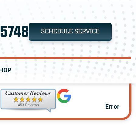
-5748
SCHEDULE SERVICE
HOP
Error