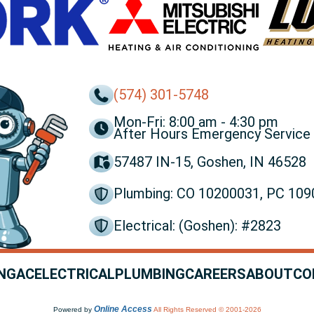
(574) 301-5748
Mon-Fri: 8:00 am - 4:30 pm
After Hours Emergency Service 
57487 IN-15, Goshen, IN 46528
Plumbing: CO 10200031, PC 10
Electrical: (Goshen): #2823
NG
AC
ELECTRICAL
PLUMBING
CAREERS
ABOUT
CO
Online Access
Powered by
All Rights Reserved © 2001-2026