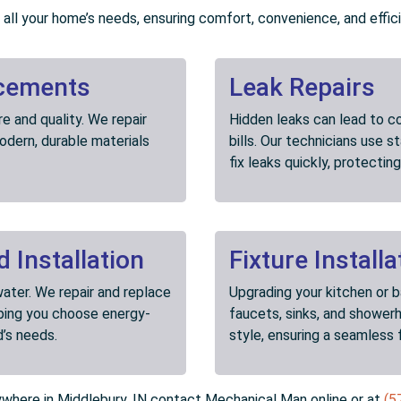
all your home’s needs, ensuring comfort, convenience, and effic
acements
Leak Repairs
 and quality. We repair
Hidden leaks can lead to c
dern, durable materials
bills. Our technicians use 
fix leaks quickly, protecti
 Installation
Fixture Installa
ater. We repair and replace
Upgrading your kitchen or 
lping you choose energy-
faucets, sinks, and shower
d’s needs.
style, ensuring a seamless 
nywhere in Middlebury, IN contact Mechanical Man online or at
(5