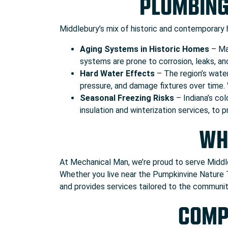
PLUMBING
Middlebury’s mix of historic and contemporary
Aging Systems in Historic Homes
– Man
systems are prone to corrosion, leaks, an
Hard Water Effects
– The region’s water
pressure, and damage fixtures over time.
Seasonal Freezing Risks
– Indiana’s col
insulation and winterization services, to
WH
At Mechanical Man, we’re proud to serve Middle
Whether you live near the Pumpkinvine Nature 
and provides services tailored to the communit
COMP