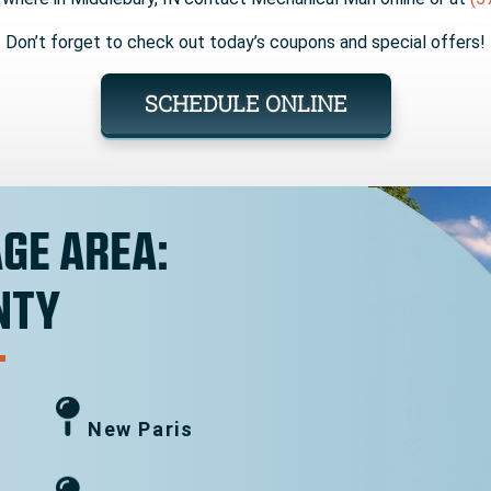
Don’t forget to check out today’s coupons and special offers!
SCHEDULE ONLINE
GE AREA:
NTY
New Paris