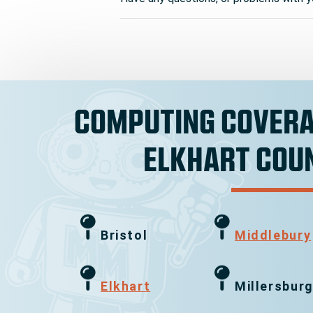
COMPUTING COVERA
ELKHART COU
Bristol
Middlebury
Elkhart
Millersbur