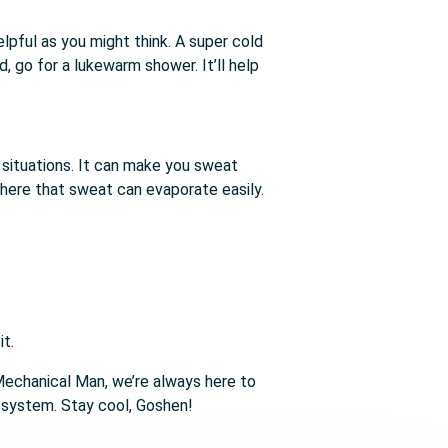
lpful as you might think. A super cold
 go for a lukewarm shower. It’ll help
me situations. It can make you sweat
where that sweat can evaporate easily.
it.
 Mechanical Man, we’re always here to
g system. Stay cool, Goshen!