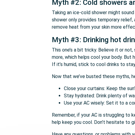
Myth #2: Cold showers ar
Taking an ice-cold shower might sound l
shower only provides temporary relief, 
remove heat from your skin more effect
Myth #3: Drinking hot dri
This one’s a bit tricky. Believe it or n
more, which helps cool your body. But h
If it’s humid, stick to cool drinks to sta
Now that we’ve busted these myths, her
Close your curtains: Keep the sun
Stay hydrated: Drink plenty of wate
Use your AC wisely: Set it to a co
Remember, if your AC is struggling to k
help keep you cool. Don’t hesitate to gi
Have any questions, or problems with yo