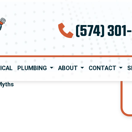
(574) 301
ICAL
PLUMBING
ABOUT
CONTACT
S
Myths