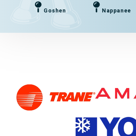
Goshen
Nappanee