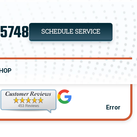
-5748
SCHEDULE SERVICE
HOP
Error