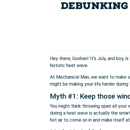
DEBUNKING 
Hey there, Goshen! It’s July, and boy, i
historic heat wave.
At Mechanical Man, we want to make sur
might be making your life harder during
Myth #1: Keep those win
You might think throwing open all your
during a heat wave is actually the smart
hot air to come on in and make itself a