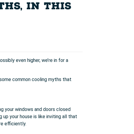
HS, IN THIS
ssibly even higher, we’re in for a
 up some common cooling myths that
ing your windows and doors closed
up your house is like inviting all that
 efficiently.