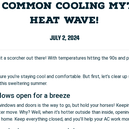
COMMON COOLING MYT
HEAT WAVE!
JULY 2, 2024
s it a scorcher out there! With temperatures hitting the 90s and po
e you’re staying cool and comfortable. But first, let’s clear
 this sweltering summer.
dows open for a breeze
 windows and doors is the way to go, but hold your horses! Keep
er move. Why? Well, when it’s hotter outside than inside, opening 
t home. Keep everything closed, and you’ll help your AC work more