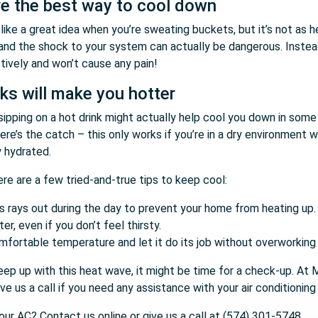
e the best way to cool down
ike a great idea when you’re sweating buckets, but it’s not as he
and the shock to your system can actually be dangerous. Instead,
ively and won’t cause any pain!
nks will make you hotter
ot, sipping on a hot drink might actually help cool you down in so
ere’s the catch – this only works if you’re in a dry environment 
y hydrated.
e are a few tried-and-true tips to keep cool:
’s rays out during the day to prevent your home from heating up.
r, even if you don’t feel thirsty.
mfortable temperature and let it do its job without overworking 
eep up with this heat wave, it might be time for a check-up. At
ve us a call if you need any assistance with your air conditionin
ur AC? Contact us online or give us a call at (574) 301-5748.