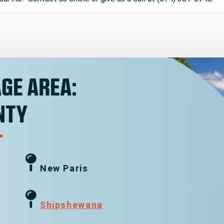
GE AREA:
NTY
New Paris
g
Shipshewana