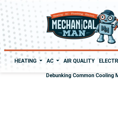
HEATING
AC
AIR QUALITY
ELECTR
Debunking Common Cooling 