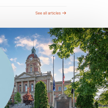
See all articles