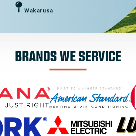
Wakarusa
BRANDS WE SERVICE