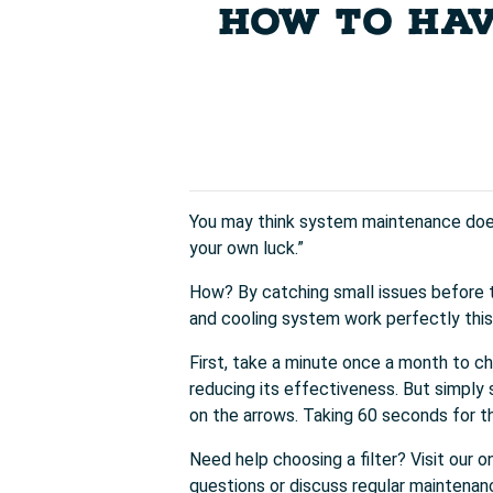
HOW TO HAV
You may think system maintenance doesn
your own luck.”
How? By catching small issues before 
and cooling system work perfectly thi
First, take a minute once a month to cha
reducing its effectiveness. But simply s
on the arrows. Taking 60 seconds for th
Need help choosing a filter? Visit our o
questions or discuss regular maintenan