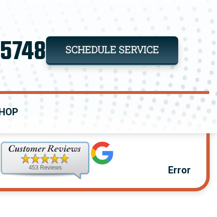
-5748
SCHEDULE SERVICE
HOP
Error