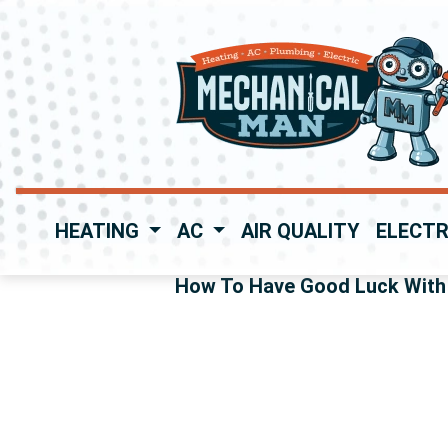
HEATING
AC
AIR QUALITY
ELECTR
How To Have Good Luck With