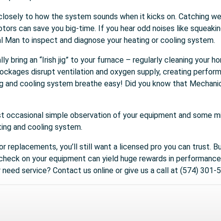
en closely to how the system sounds when it kicks on. Catching we
tors can save you big-time. If you hear odd noises like squeaking
l Man to inspect and diagnose your heating or cooling system.
lly bring an “Irish jig” to your furnace – regularly cleaning your
lockages disrupt ventilation and oxygen supply, creating perfor
ng and cooling system breathe easy! Did you know that Mechanic
st occasional simple observation of your equipment and some min
ting and cooling system.
 or replacements, you’ll still want a licensed pro you can trust. B
 check on your equipment can yield huge rewards in performance,
need service? Contact us online or give us a call at (574) 301-