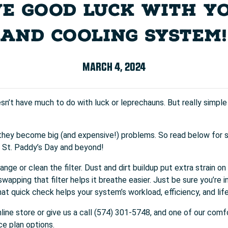
E GOOD LUCK WITH Y
AND COOLING SYSTEM!
MARCH 4, 2024
’t have much to do with luck or leprechauns. But really simpl
they become big (and expensive!) problems. So read below for 
s St. Paddy’s Day and beyond!
nge or clean the filter. Dust and dirt buildup put extra strain o
wapping that filter helps it breathe easier. Just be sure you’re i
at quick check helps your system’s workload, efficiency, and lif
nline store or give us a call (574) 301-5748, and one of our comf
ce plan options.