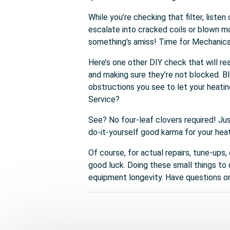
While you’re checking that filter, list
escalate into cracked coils or blown mo
something’s amiss! Time for Mechanica
Here’s one other DIY check that will rea
and making sure they’re not blocked. B
obstructions you see to let your heati
Service?
See? No four-leaf clovers required! Ju
do-it-yourself good karma for your hea
Of course, for actual repairs, tune-ups,
good luck. Doing these small things to
equipment longevity. Have questions or 