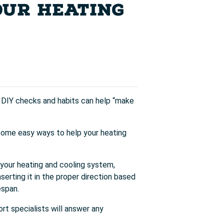
OUR HEATING
e DIY checks and habits can help “make
some easy ways to help your heating
n your heating and cooling system,
nserting it in the proper direction based
espan.
ort specialists will answer any