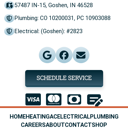
57487 IN-15, Goshen, IN 46528
Plumbing: CO 10200031, PC 10903088
Electrical: (Goshen): #2823
SCHEDULE SERVICE
HOME
HEATING
AC
ELECTRICAL
PLUMBING
CAREERS
ABOUT
CONTACT
SHOP