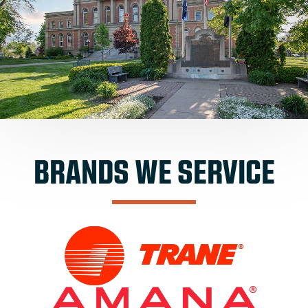
BRANDS WE SERVICE