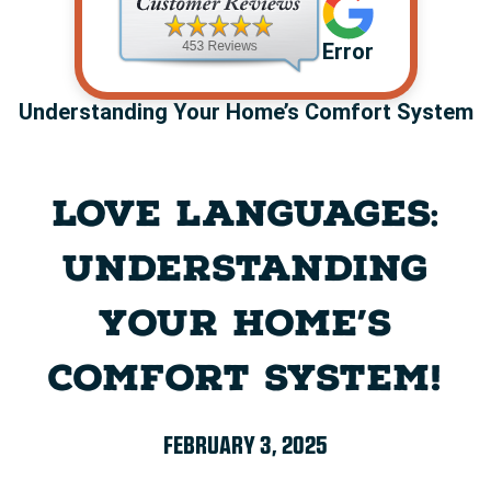
Error
Understanding Your Home’s Comfort System
LOVE LANGUAGES:
UNDERSTANDING
YOUR HOME’S
COMFORT SYSTEM!
FEBRUARY 3, 2025