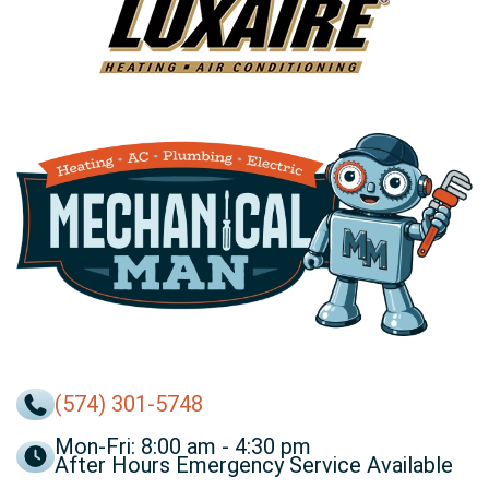
(574) 301-5748
Mon-Fri: 8:00 am - 4:30 pm
After Hours Emergency Service Available