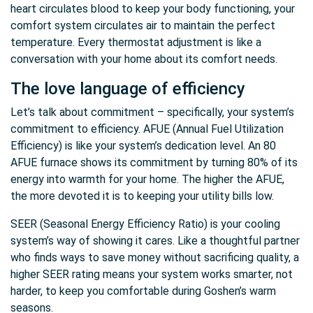
heart circulates blood to keep your body functioning, your
comfort system circulates air to maintain the perfect
temperature. Every thermostat adjustment is like a
conversation with your home about its comfort needs.
The love language of efficiency
Let’s talk about commitment – specifically, your system’s
commitment to efficiency. AFUE (Annual Fuel Utilization
Efficiency) is like your system’s dedication level. An 80
AFUE furnace shows its commitment by turning 80% of its
energy into warmth for your home. The higher the AFUE,
the more devoted it is to keeping your utility bills low.
SEER (Seasonal Energy Efficiency Ratio) is your cooling
system’s way of showing it cares. Like a thoughtful partner
who finds ways to save money without sacrificing quality, a
higher SEER rating means your system works smarter, not
harder, to keep you comfortable during Goshen’s warm
seasons.