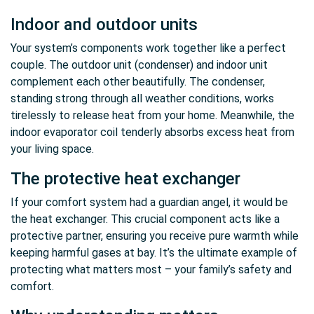
Indoor and outdoor units
Your system’s components work together like a perfect
couple. The outdoor unit (condenser) and indoor unit
complement each other beautifully. The condenser,
standing strong through all weather conditions, works
tirelessly to release heat from your home. Meanwhile, the
indoor evaporator coil tenderly absorbs excess heat from
your living space.
The protective heat exchanger
If your comfort system had a guardian angel, it would be
the heat exchanger. This crucial component acts like a
protective partner, ensuring you receive pure warmth while
keeping harmful gases at bay. It’s the ultimate example of
protecting what matters most – your family’s safety and
comfort.