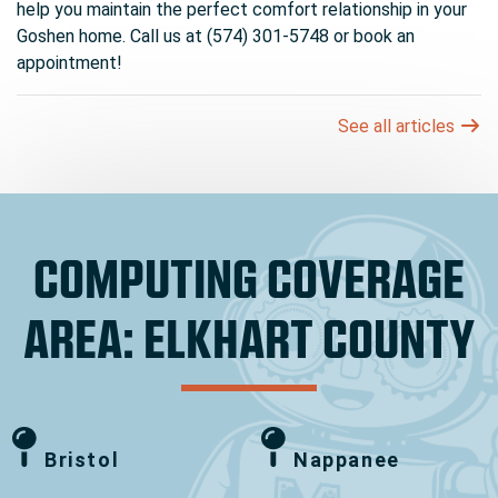
help you maintain the perfect comfort relationship in your
Goshen home. Call us at (574) 301-5748 or book an
appointment!
See all articles
COMPUTING COVERAGE
AREA: ELKHART COUNTY
Bristol
Nappanee