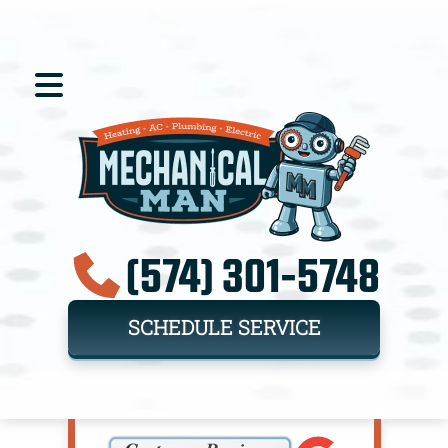
(574) 301-5748
SCHEDULE SERVICE