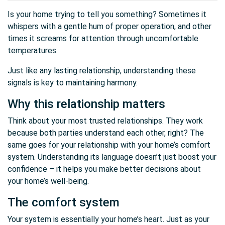
Is your home trying to tell you something? Sometimes it
whispers with a gentle hum of proper operation, and other
times it screams for attention through uncomfortable
temperatures.
Just like any lasting relationship, understanding these
signals is key to maintaining harmony.
Why this relationship matters
Think about your most trusted relationships. They work
because both parties understand each other, right? The
same goes for your relationship with your home’s comfort
system. Understanding its language doesn’t just boost your
confidence – it helps you make better decisions about
your home’s well-being.
The comfort system
Your system is essentially your home’s heart. Just as your