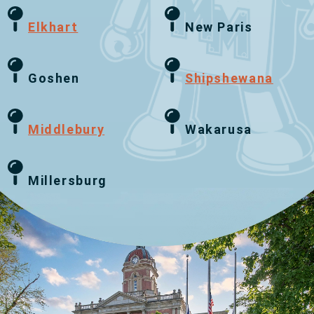
Elkhart
New Paris
Goshen
Shipshewana
Middlebury
Wakarusa
Millersburg