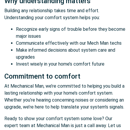
Why understanding matters
Building any relationship takes time and effort.
Understanding your comfort system helps you:
Recognize early signs of trouble before they become
major issues
Communicate effectively with our Mech Man techs
Make informed decisions about system care and
upgrades
Invest wisely in your home’s comfort future
Commitment to comfort
At Mechanical Man, we’re committed to helping you build a
lasting relationship with your home’s comfort system.
Whether you’re hearing concerning noises or considering an
upgrade, we’re here to help translate your system’s signals.
Ready to show your comfort system some love? Our
expert team at Mechanical Man is just a call away. Let us