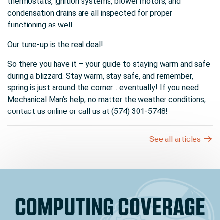
thermostats, ignition systems, blower motors, and
condensation drains are all inspected for proper
functioning as well.
Our tune-up is the real deal!
So there you have it – your guide to staying warm and safe
during a blizzard. Stay warm, stay safe, and remember,
spring is just around the corner… eventually! If you need
Mechanical Man’s help, no matter the weather conditions,
contact us online or call us at (574) 301-5748!
See all articles
COMPUTING COVERAGE