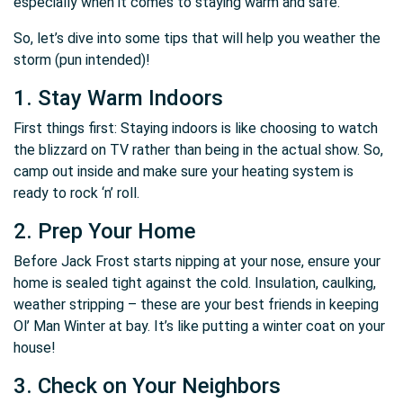
especially when it comes to staying warm and safe.
So, let’s dive into some tips that will help you weather the
storm (pun intended)!
1. Stay Warm Indoors
First things first: Staying indoors is like choosing to watch
the blizzard on TV rather than being in the actual show. So,
camp out inside and make sure your heating system is
ready to rock ‘n’ roll.
2. Prep Your Home
Before Jack Frost starts nipping at your nose, ensure your
home is sealed tight against the cold. Insulation, caulking,
weather stripping – these are your best friends in keeping
Ol’ Man Winter at bay. It’s like putting a winter coat on your
house!
3. Check on Your Neighbors