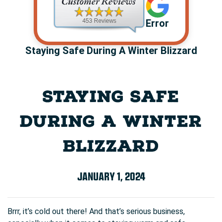
Error
Staying Safe During A Winter Blizzard
STAYING SAFE
DURING A WINTER
BLIZZARD
JANUARY 1, 2024
Brrr, it’s cold out there! And that’s serious business,