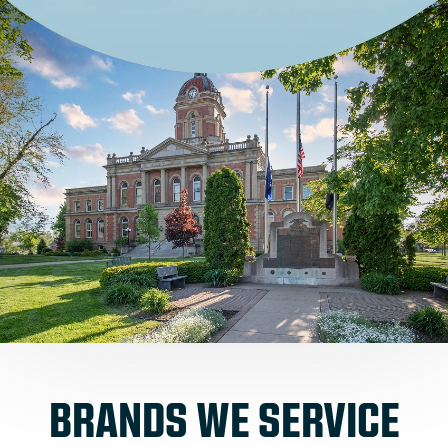
BRANDS WE SERVICE