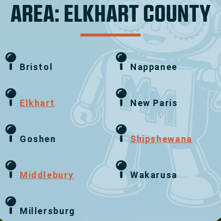
AREA: ELKHART COUNTY
Bristol
Nappanee
Elkhart
New Paris
Goshen
Shipshewana
Middlebury
Wakarusa
Millersburg