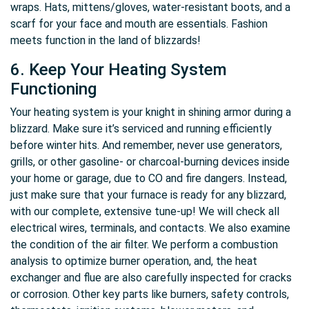
wraps. Hats, mittens/gloves, water-resistant boots, and a
scarf for your face and mouth are essentials. Fashion
meets function in the land of blizzards!
6. Keep Your Heating System
Functioning
Your heating system is your knight in shining armor during a
blizzard. Make sure it’s serviced and running efficiently
before winter hits. And remember, never use generators,
grills, or other gasoline- or charcoal-burning devices inside
your home or garage, due to CO and fire dangers. Instead,
just make sure that your furnace is ready for any blizzard,
with our complete, extensive tune-up! We will check all
electrical wires, terminals, and contacts. We also examine
the condition of the air filter. We perform a combustion
analysis to optimize burner operation, and, the heat
exchanger and flue are also carefully inspected for cracks
or corrosion. Other key parts like burners, safety controls,