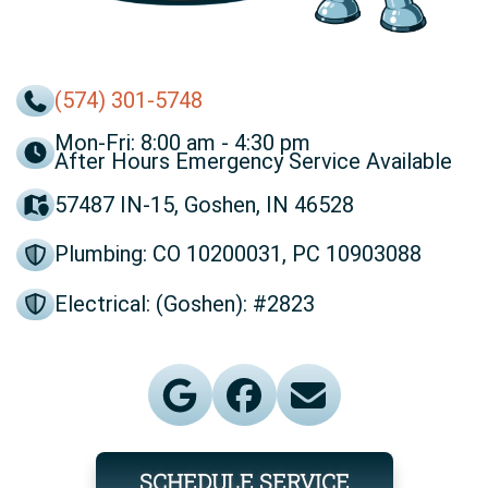
(574) 301-5748
Mon-Fri: 8:00 am - 4:30 pm
After Hours Emergency Service Available
57487 IN-15, Goshen, IN 46528
Plumbing: CO 10200031, PC 10903088
Electrical: (Goshen): #2823
SCHEDULE SERVICE