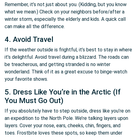
Remember, it’s not just about you. (Kidding, but you know
what we mean.) Check on your neighbors before/after a
winter storm, especially the elderly and kids. A quick call
can make all the difference.
4. Avoid Travel
If the weather outside is frightful, it’s best to stay in where
it’s delightful. Avoid travel during a blizzard. The roads can
be treacherous, and getting stranded is no winter
wonderland. Think of it as a great excuse to binge-watch
your favorite shows.
5. Dress Like You’re in the Arctic (If
You Must Go Out)
If you absolutely have to step outside, dress like you’re on
an expedition to the North Pole. We’re talking layers upon
layers. Cover your nose, ears, cheeks, chin, fingers, and
toes. Frostbite loves these spots, so keep them under