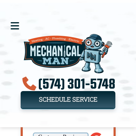
(574) 301-5748
SCHEDULE SERVICE