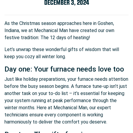
DECEMBER 3, 2024
As the Christmas season approaches here in Goshen,
Indiana, we at Mechanical Man have created our own
festive tradition: The 12 days of heating!
Let’s unwrap these wonderful gifts of wisdom that will
keep you cozy all winter long.
Day one: Your furnace needs love too
Just like holiday preparations, your furnace needs attention
before the busy season begins. A furnace tune-up isn’t just
another task on your to-do list – it’s essential for keeping
your system running at peak performance through the
winter months. Here at Mechanical Man, our expert
technicians ensure every component is working
harmoniously to deliver the comfort you deserve.