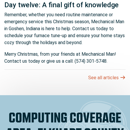
Day twelve: A final gift of knowledge
Remember, whether you need routine maintenance or
emergency service this Christmas season, Mechanical Man
in Goshen, Indiana is here to help. Contact us today to
schedule your furnace tune-up and ensure your home stays
cozy through the holidays and beyond.
Merry Christmas, from your friends at Mechanical Man!
Contact us today or give us a call: (574) 301-5748.
See all articles
COMPUTING COVERAGE