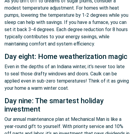
As you drift off to dreams of sugar plums, consider a
modest temperature adjustment. For homes with heat
pumps, lowering the temperature by 1-2 degrees while you
sleep can help with savings. If you have a furnace, you can
set it back 3-4 degrees. Each degree reduction for 8 hours
typically contributes to your energy savings, while
maintaining comfort and system efficiency.
Day eight: Home weatherization magic
Even in the depths of an Indiana winter, it’s never too late
to seal those drafty windows and doors. Caulk can be
applied even in sub-zero temperatures! Think of it as giving
your home a warm winter coat.
Day nine: The smartest holiday
investment
Our annual maintenance plan at Mechanical Man is like a
year-round gift to yourself. With priority service and 10%
off parts and labor, it’s an investment that pays dividends in