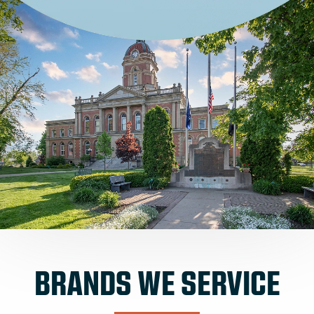
BRANDS WE SERVICE