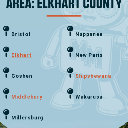
AREA: ELKHART COUNTY
Bristol
Nappanee
Elkhart
New Paris
Goshen
Shipshewana
Middlebury
Wakarusa
Millersburg