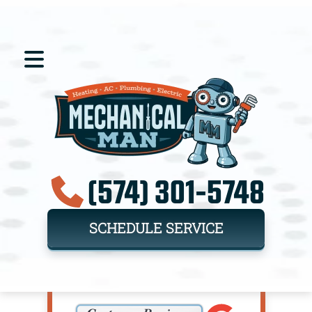
(574) 301-5748
SCHEDULE SERVICE