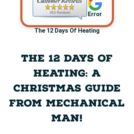
Error
The 12 Days Of Heating
THE 12 DAYS OF
HEATING: A
CHRISTMAS GUIDE
FROM MECHANICAL
MAN!