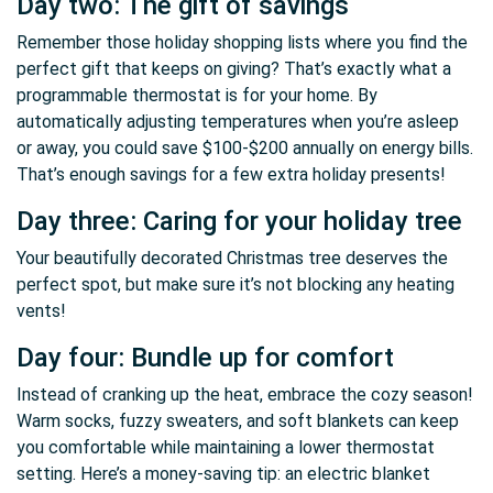
Day two: The gift of savings
Remember those holiday shopping lists where you find the
perfect gift that keeps on giving? That’s exactly what a
programmable thermostat is for your home. By
automatically adjusting temperatures when you’re asleep
or away, you could save $100-$200 annually on energy bills.
That’s enough savings for a few extra holiday presents!
Day three: Caring for your holiday tree
Your beautifully decorated Christmas tree deserves the
perfect spot, but make sure it’s not blocking any heating
vents!
Day four: Bundle up for comfort
Instead of cranking up the heat, embrace the cozy season!
Warm socks, fuzzy sweaters, and soft blankets can keep
you comfortable while maintaining a lower thermostat
setting. Here’s a money-saving tip: an electric blanket