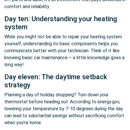
comfort and reliability.
Day ten: Understanding your heating
system
While you might not be able to repair your heating system
yourself, understanding its basic components helps you
communicate better with your technician. Think of it like
knowing basic car maintenance – a little knowledge goes a
long way!
Day eleven: The daytime setback
strategy
Planning a day of holiday shopping? Turn down your
thermostat before heading out. According to energy.gov,
lowering your temperature by 7-10 degrees during the day
can lead to substantial savings without sacrificing comfort
when you’re home.