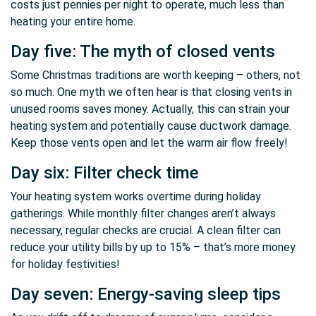
costs just pennies per night to operate, much less than
heating your entire home.
Day five: The myth of closed vents
Some Christmas traditions are worth keeping – others, not
so much. One myth we often hear is that closing vents in
unused rooms saves money. Actually, this can strain your
heating system and potentially cause ductwork damage.
Keep those vents open and let the warm air flow freely!
Day six: Filter check time
Your heating system works overtime during holiday
gatherings. While monthly filter changes aren’t always
necessary, regular checks are crucial. A clean filter can
reduce your utility bills by up to 15% – that’s more money
for holiday festivities!
Day seven: Energy-saving sleep tips