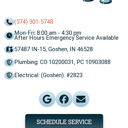
(574) 301-5748
Mon-Fri: 8:00 am - 4:30 pm
After Hours Emergency Service Available
57487 IN-15, Goshen, IN 46528
Plumbing: CO 10200031, PC 10903088
Electrical: (Goshen): #2823
SCHEDULE SERVICE