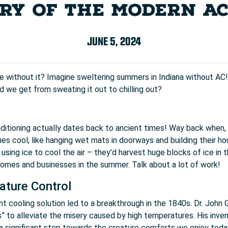
RY OF THE MODERN A
JUNE 5, 2024
e without it? Imagine sweltering summers in Indiana without AC! 
d we get from sweating it out to chilling out?
conditioning actually dates back to ancient times! Way back whe
s cool, like hanging wet mats in doorways and building their hous
sing ice to cool the air – they’d harvest huge blocks of ice in t
omes and businesses in the summer. Talk about a lot of work!
ature Control
nt cooling solution led to a breakthrough in the 1840s. Dr. John Go
s” to alleviate the misery caused by high temperatures. His invent
 a significant step towards the creature comforts we enjoy toda