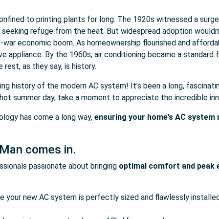
 confined to printing plants for long. The 1920s witnessed a surg
s seeking refuge from the heat. But widespread adoption wouldn
t-war economic boom. As homeownership flourished and affordabil
ave appliance. By the 1960s, air conditioning became a standard
 rest, as they say, is history.
hing history of the modern AC system! It’s been a long, fascinati
a hot summer day, take a moment to appreciate the incredible inn
nology has come a long way,
ensuring your home’s AC system ru
 Man comes in.
sionals passionate about bringing
optimal comfort and peak e
re your new AC system is perfectly sized and flawlessly instal