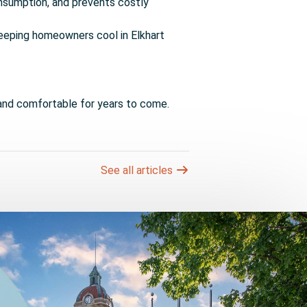
nsumption, and prevents costly
, keeping homeowners cool in Elkhart
and comfortable for years to come.
See all articles