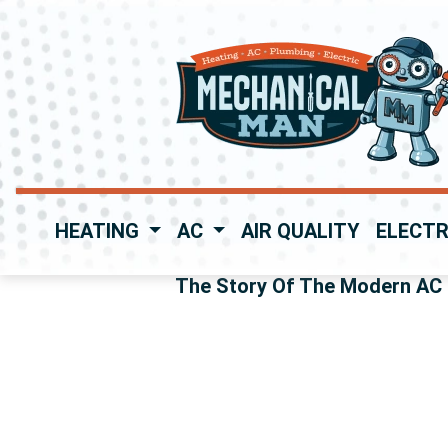
HEATING
AC
AIR QUALITY
ELECTR
The Story Of The Modern AC