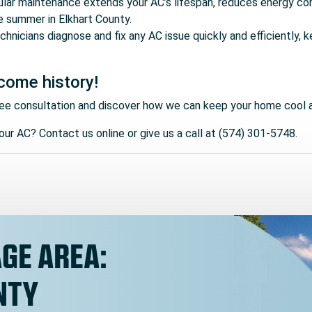
ular maintenance extends your AC’s lifespan, reduces energy co
e summer in Elkhart County.
technicians diagnose and fix any AC issue quickly and efficiently
come history!
ee consultation and discover how we can keep your home cool 
ur AC? Contact us online or give us a call at (574) 301-5748.
GE AREA:
NTY