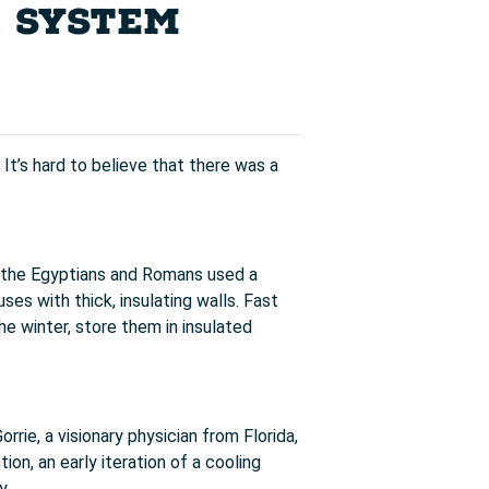
C SYSTEM
It’s hard to believe that there was a
n, the Egyptians and Romans used a
es with thick, insulating walls. Fast
he winter, store them in insulated
rrie, a visionary physician from Florida,
ion, an early iteration of a cooling
y.