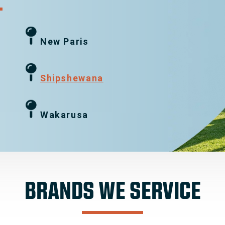
New Paris
g
Shipshewana
Wakarusa
BRANDS WE SERVICE