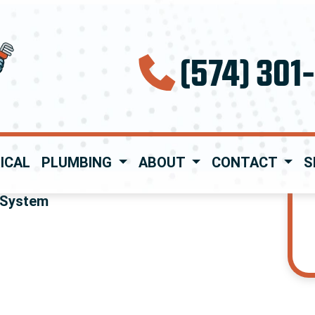
(574) 301
ICAL
PLUMBING
ABOUT
CONTACT
S
 System