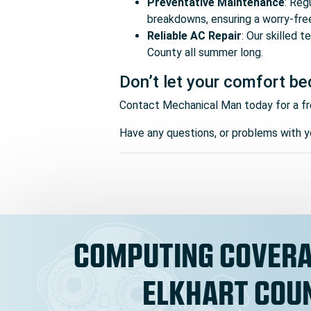
Preventative Maintenance
: Reg
breakdowns, ensuring a worry-fre
Reliable AC Repair
: Our skilled 
County all summer long.
Don’t let your comfort be
Contact Mechanical Man today for a fr
Have any questions, or problems with yo
COMPUTING COVERA
ELKHART COU