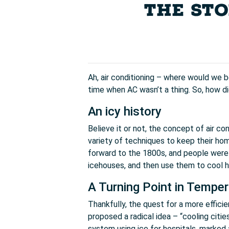
THE STO
Ah, air conditioning – where would we b
time when AC wasn’t a thing. So, how di
An icy history
Believe it or not, the concept of air 
variety of techniques to keep their home
forward to the 1800s, and people were u
icehouses, and then use them to cool h
A Turning Point in Temper
Thankfully, the quest for a more efficie
proposed a radical idea – “cooling citie
system using ice for hospitals, marked