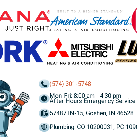
(574) 301-5748
Mon-Fri: 8:00 am - 4:30 pm
After Hours Emergency Service 
57487 IN-15, Goshen, IN 46528
Plumbing: CO 10200031, PC 10