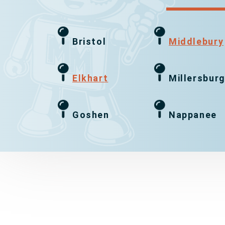
Bristol
Middlebury
Elkhart
Millersbur
Goshen
Nappanee