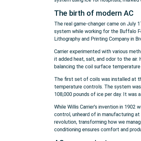
The birth of modern AC
The real game-changer came on July 17,
system while working for the Buffalo F
Lithography and Printing Company in Bro
Carrier experimented with various method
it added heat, salt, and odor to the air
balancing the coil surface temperature w
The first set of coils was installed at 
temperature controls. The system was 
108,000 pounds of ice per day. It was 
While Willis Carrier’s invention in 1902
control, unheard of in manufacturing at
revolution, transforming how we manage
conditioning ensures comfort and produ