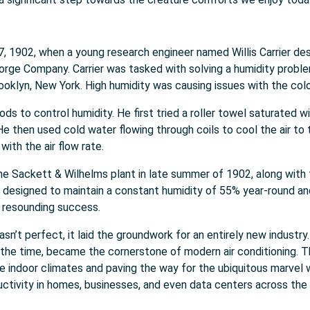
 1902, when a young research engineer named Willis Carrier desi
orge Company. Carrier was tasked with solving a humidity probl
oklyn, New York. High humidity was causing issues with the color 
s to control humidity. He first tried a roller towel saturated wi
. He then used cold water flowing through coils to cool the air t
ith the air flow rate.
the Sackett & Wilhelms plant in late summer of 1902, along with f
designed to maintain a constant humidity of 55% year-round and
a resounding success.
 wasn’t perfect, it laid the groundwork for an entirely new industr
 the time, became the cornerstone of modern air conditioning. Th
 indoor climates and paving the way for the ubiquitous marvel w
ctivity in homes, businesses, and even data centers across the 