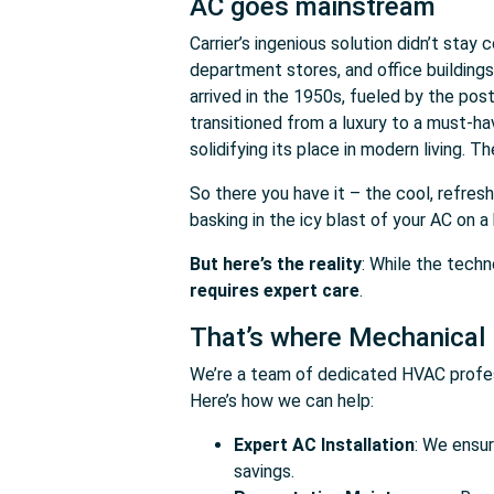
AC goes mainstream
Carrier’s ingenious solution didn’t stay
department stores, and office building
arrived in the 1950s, fueled by the pos
transitioned from a luxury to a must-h
solidifying its place in modern living. The
So there you have it – the cool, refres
basking in the icy blast of your AC on 
But here’s the reality
: While the tech
requires expert care
.
That’s where Mechanical
We’re a team of dedicated HVAC profes
Here’s how we can help:
Expert AC Installation
: We ensu
savings.