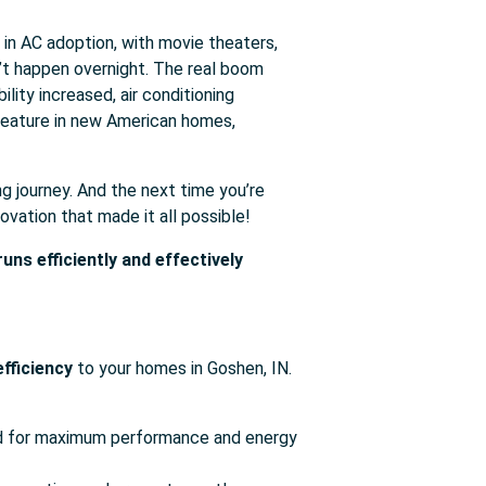
e in AC adoption, with movie theaters,
’t happen overnight. The real boom
ity increased, air conditioning
 feature in new American homes,
ng journey. And the next time you’re
ovation that made it all possible!
ns efficiently and effectively
fficiency
to your homes in Goshen, IN.
led for maximum performance and energy