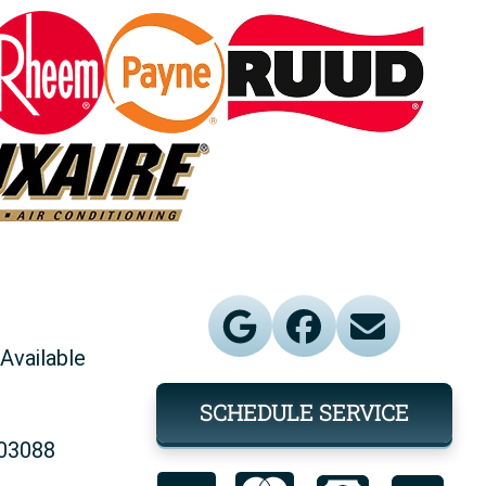
Available
SCHEDULE SERVICE
903088