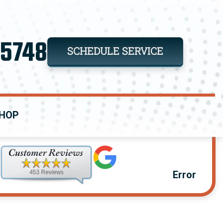
-5748
SCHEDULE SERVICE
HOP
Error