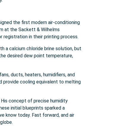
gned the first modern air-conditioning
em at the Sackett & Wilhelms
registration in their printing process.
th a calcium chloride brine solution, but
o the desired dew point temperature,
ans, ducts, heaters, humidifiers, and
 provide cooling equivalent to melting
y. His concept of precise humidity
ese initial blueprints sparked a
e know today. Fast forward, and air
globe.