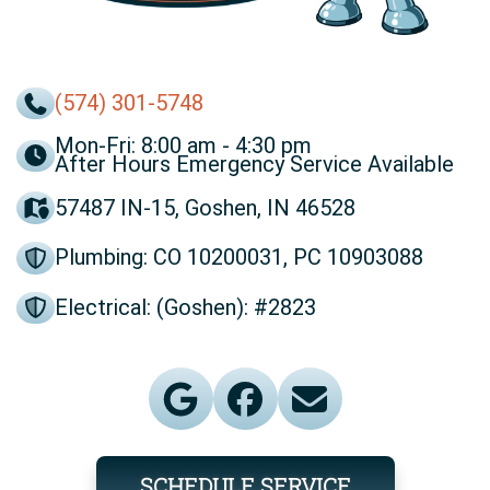
(574) 301-5748
Mon-Fri: 8:00 am - 4:30 pm
After Hours Emergency Service Available
57487 IN-15, Goshen, IN 46528
Plumbing: CO 10200031, PC 10903088
Electrical: (Goshen): #2823
SCHEDULE SERVICE