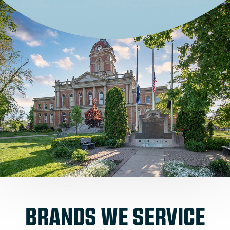
BRANDS WE SERVICE