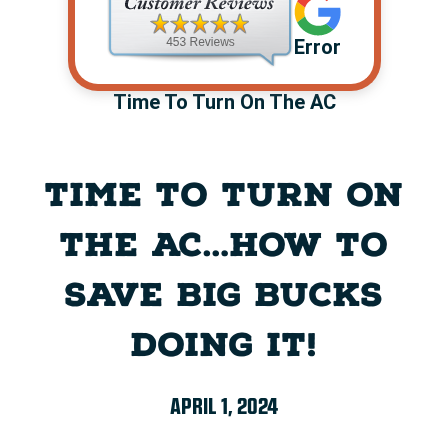
Error
Time To Turn On The AC
TIME TO TURN ON
THE AC…HOW TO
SAVE BIG BUCKS
DOING IT!
APRIL 1, 2024