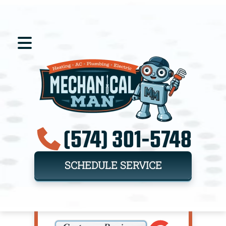
(574) 301-5748
SCHEDULE SERVICE