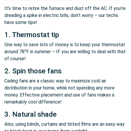
It’s time to retire the furnace and dust off the AC. If you’re
dreading a spike in electric bills, don’t worry – our techs
have some tips!
1. Thermostat tip
One way to save lots of money is to keep your thermostat
around 78°F in summer – IF you are willing to deal with that
of course!
2. Spin those fans
Ceiling fans are a classic way to maximize cold air
distribution in your home, while not spending any more
money. Effective placement and use of fans makes a
remarkably cool difference!
3. Natural shade
Also, using blinds, curtains and tinted films are an easy way