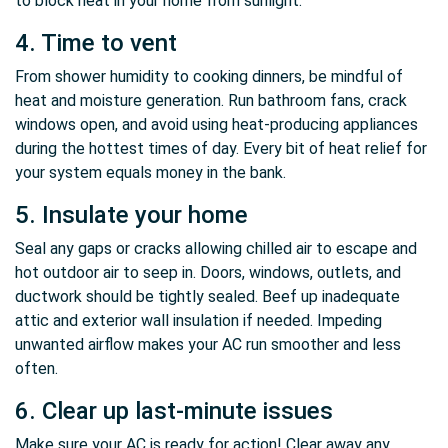
to block heat in your home from sunlight.
4. Time to vent
From shower humidity to cooking dinners, be mindful of
heat and moisture generation. Run bathroom fans, crack
windows open, and avoid using heat-producing appliances
during the hottest times of day. Every bit of heat relief for
your system equals money in the bank.
5. Insulate your home
Seal any gaps or cracks allowing chilled air to escape and
hot outdoor air to seep in. Doors, windows, outlets, and
ductwork should be tightly sealed. Beef up inadequate
attic and exterior wall insulation if needed. Impeding
unwanted airflow makes your AC run smoother and less
often.
6. Clear up last-minute issues
Make sure your AC is ready for action! Clear away any