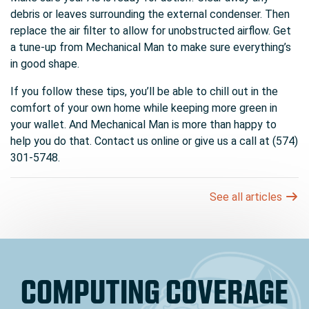
debris or leaves surrounding the external condenser. Then
replace the air filter to allow for unobstructed airflow. Get
a tune-up from Mechanical Man to make sure everything’s
in good shape.
If you follow these tips, you’ll be able to chill out in the
comfort of your own home while keeping more green in
your wallet. And Mechanical Man is more than happy to
help you do that. Contact us online or give us a call at (574)
301-5748.
See all articles
COMPUTING COVERAGE