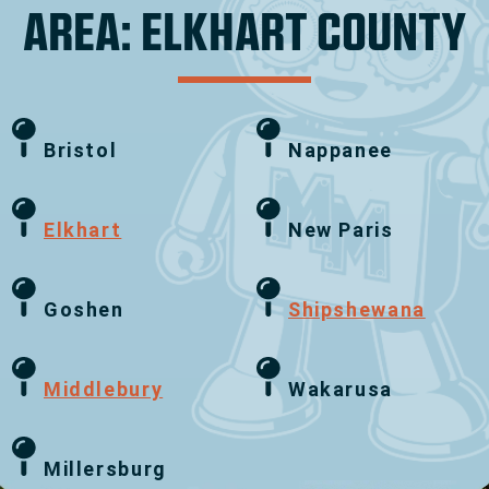
AREA: ELKHART COUNTY
Bristol
Nappanee
Elkhart
New Paris
Goshen
Shipshewana
Middlebury
Wakarusa
Millersburg