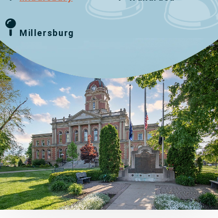
Millersburg