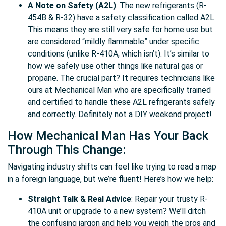
A Note on Safety (A2L)
: The new refrigerants (R-
454B & R-32) have a safety classification called A2L.
This means they are still very safe for home use but
are considered “mildly flammable” under specific
conditions (unlike R-410A, which isn’t). It’s similar to
how we safely use other things like natural gas or
propane. The crucial part? It requires technicians like
ours at Mechanical Man who are specifically trained
and certified to handle these A2L refrigerants safely
and correctly. Definitely not a DIY weekend project!
How Mechanical Man Has Your Back
Through This Change:
Navigating industry shifts can feel like trying to read a map
in a foreign language, but we’re fluent! Here’s how we help:
Straight Talk & Real Advice
: Repair your trusty R-
410A unit or upgrade to a new system? We’ll ditch
the confusing jargon and help you weigh the pros and