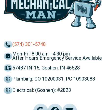
(574) 301-5748
Mon-Fri: 8:00 am - 4:30 pm
After Hours Emergency Service Available
57487 IN-15, Goshen, IN 46528
Plumbing: CO 10200031, PC 10903088
Electrical: (Goshen): #2823