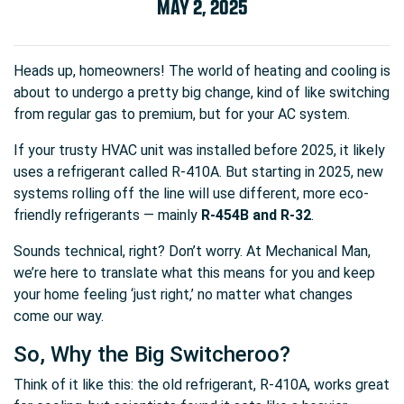
MAY 2, 2025
Heads up, homeowners! The world of heating and cooling is
about to undergo a pretty big change, kind of like switching
from regular gas to premium, but for your AC system.
If your trusty HVAC unit was installed before 2025, it likely
uses a refrigerant called R-410A. But starting in 2025, new
systems rolling off the line will use different, more eco-
friendly refrigerants — mainly
R-454B and R-32
.
Sounds technical, right? Don’t worry. At Mechanical Man,
we’re here to translate what this means for you and keep
your home feeling ‘just right,’ no matter what changes
come our way.
So, Why the Big Switcheroo?
Think of it like this: the old refrigerant, R-410A, works great