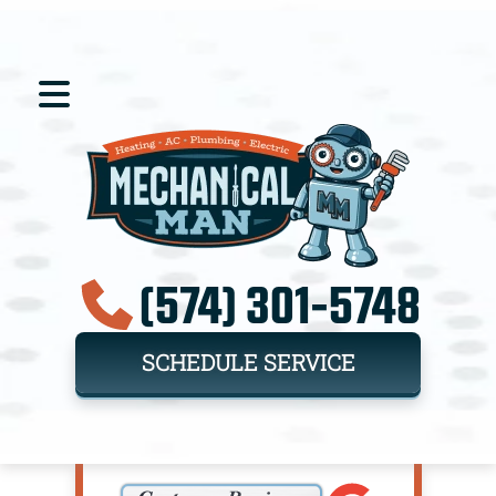
(574) 301-5748
SCHEDULE SERVICE