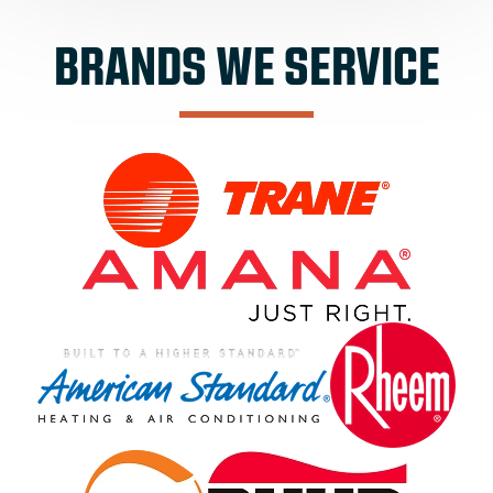
BRANDS WE SERVICE