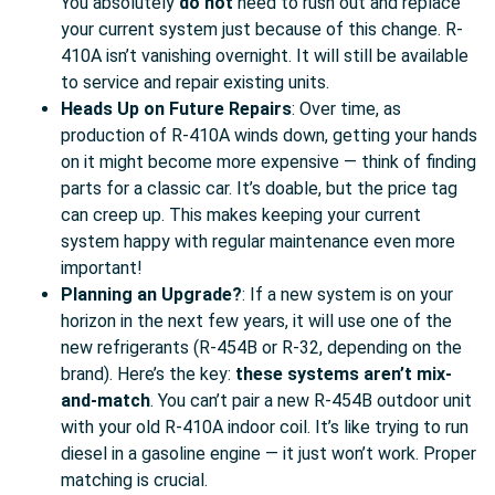
You absolutely
do not
need to rush out and replace
your current system just because of this change. R-
410A isn’t vanishing overnight. It will still be available
to service and repair existing units.
Heads Up on Future Repairs
: Over time, as
production of R-410A winds down, getting your hands
on it might become more expensive — think of finding
parts for a classic car. It’s doable, but the price tag
can creep up. This makes keeping your current
system happy with regular maintenance even more
important!
Planning an Upgrade?
: If a new system is on your
horizon in the next few years, it will use one of the
new refrigerants (R-454B or R-32, depending on the
brand). Here’s the key:
these systems aren’t mix-
and-match
. You can’t pair a new R-454B outdoor unit
with your old R-410A indoor coil. It’s like trying to run
diesel in a gasoline engine — it just won’t work. Proper
matching is crucial.