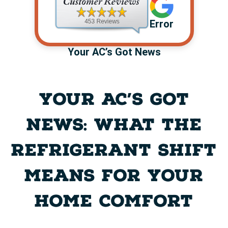
Error
Your AC’s Got News
YOUR AC’S GOT
NEWS: WHAT THE
REFRIGERANT SHIFT
MEANS FOR YOUR
HOME COMFORT