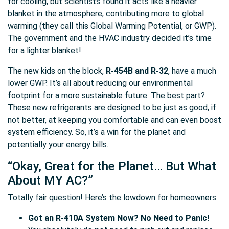
for cooling, but scientists found it acts like a heavier
blanket in the atmosphere, contributing more to global
warming (they call this Global Warming Potential, or GWP).
The government and the HVAC industry decided it’s time
for a lighter blanket!
The new kids on the block,
R-454B and R-32
, have a much
lower GWP. It’s all about reducing our environmental
footprint for a more sustainable future. The best part?
These new refrigerants are designed to be just as good, if
not better, at keeping you comfortable and can even boost
system efficiency. So, it’s a win for the planet and
potentially your energy bills.
“Okay, Great for the Planet… But What
About MY AC?”
Totally fair question! Here’s the lowdown for homeowners:
Got an R-410A System Now? No Need to Panic!