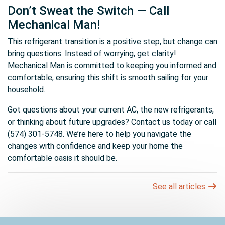
Don’t Sweat the Switch — Call
Mechanical Man!
This refrigerant transition is a positive step, but change can
bring questions. Instead of worrying, get clarity!
Mechanical Man is committed to keeping you informed and
comfortable, ensuring this shift is smooth sailing for your
household.
Got questions about your current AC, the new refrigerants,
or thinking about future upgrades? Contact us today or call
(574) 301-5748. We’re here to help you navigate the
changes with confidence and keep your home the
comfortable oasis it should be.
See all articles