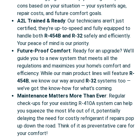
cons based on your situation — your system’s age,
repair costs, and future comfort goals.
A2L Trained & Ready
: Our technicians aren’t just
certified; they’re up-to-speed and fully equipped to
handle both
R-454B and R-32
safely and efficiently.
Your peace of mind is our priority.
Future-Proof Comfort
: Ready for an upgrade? We’ll
guide you to a new system that meets all the
regulations and maximizes your home’s comfort and
efficiency. While our main product lines will feature
R-
454B
, we know our way around
R-32
systems too —
we’ve got the know-how for what’s coming.
Maintenance Matters More Than Ever
: Regular
check-ups for your existing R-410A system can help
you squeeze the most life out of it, potentially
delaying the need for costly refrigerant if repairs pop
up down the road. Think of it as preventative care for
your comfort!