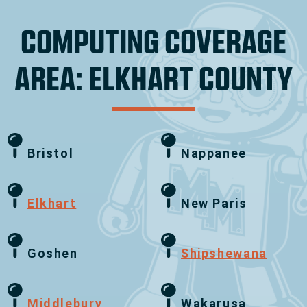
COMPUTING COVERAGE
AREA: ELKHART COUNTY
Bristol
Nappanee
Elkhart
New Paris
Goshen
Shipshewana
Middlebury
Wakarusa