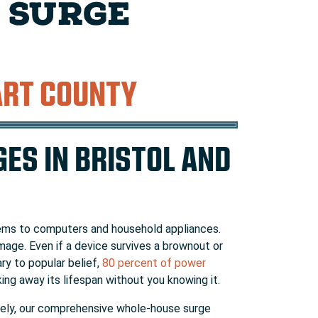
 SURGE
ART COUNTY
ES IN BRISTOL AND
tems to computers and household appliances.
mage. Even if a device survives a brownout or
ry to popular belief,
80 percent of power
ng away its lifespan without you knowing it.
nately, our comprehensive whole-house surge