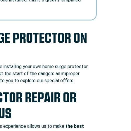
RGE PROTECTOR ON
le installing your own home surge protector
ust the start of the dangers an improper
vite you to explore our
special offers
.
TOR REPAIR OR
 US
his experience allows us to make
the best