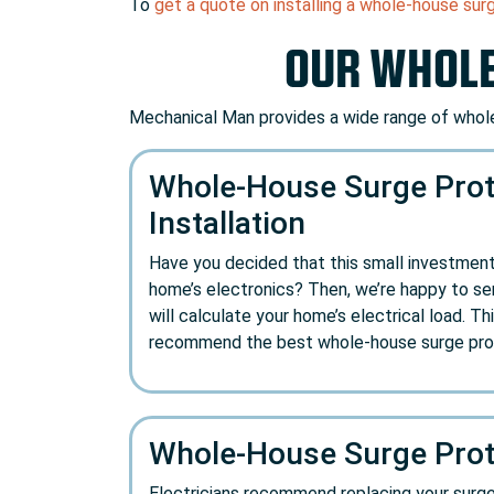
To
get a quote on installing a whole-house sur
OUR WHOLE
Mechanical Man provides a wide range of whole
Whole-House Surge Prot
Installation
Have you decided that this small investment
home’s electronics? Then, we’re happy to ser
will calculate your home’s electrical load. Thi
recommend the best whole-house surge prot
Whole-House Surge Prot
Electricians recommend replacing your surge pr