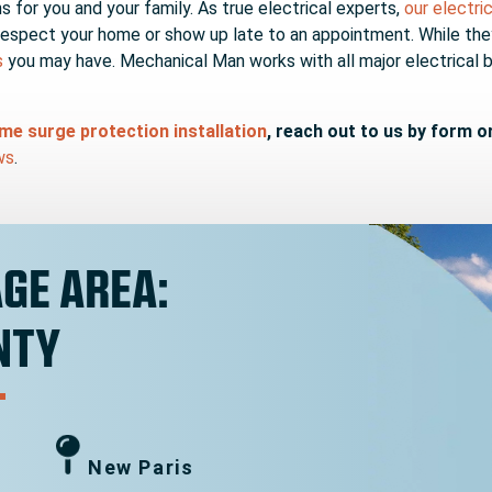
for you and your family. As true electrical experts,
our electri
respect your home or show up late to an appointment. While they a
s
you may have. Mechanical Man works with all major electrical 
e surge protection installation
, reach out to us by form o
ws
.
GE AREA:
NTY
New Paris