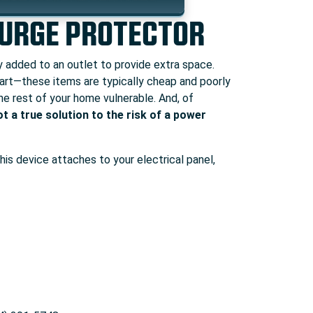
SURGE PROTECTOR
ly added to an outlet to provide extra space.
 part—these items are typically cheap and poorly
he rest of your home vulnerable. And, of
ot a true solution to the risk of a power
his device attaches to your electrical panel,