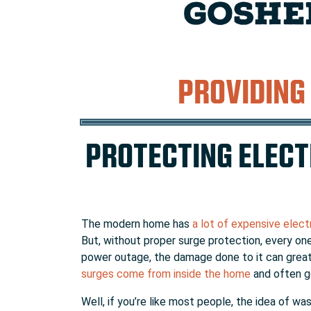
GOSHE
PROVIDING
PROTECTING ELECT
The modern home has
a lot of expensive elect
But, without proper surge protection, every one
power outage, the damage done to it can greatly
surges come from inside the home
and often go
Well, if you’re like most people, the idea of w