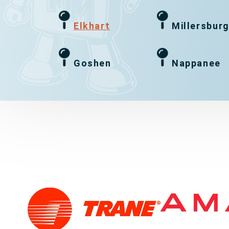
Elkhart
Millersbur
Goshen
Nappanee