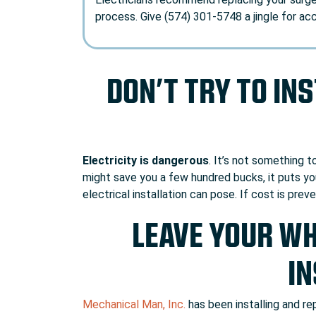
process. Give (574) 301-5748 a jingle for ac
DON’T TRY TO IN
Electricity is dangerous
. It’s not something 
might save you a few hundred bucks, it puts you
electrical installation can pose. If cost is prev
LEAVE YOUR W
IN
Mechanical Man, Inc.
has been installing and r