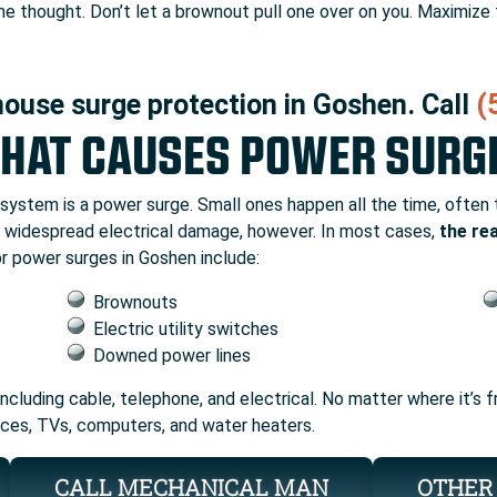
 the thought. Don’t let a brownout pull one over on you. Maximize
house surge protection in Goshen. Call
(
HAT CAUSES POWER SURG
l system is a power surge. Small ones happen all the time, often
se widespread electrical damage, however. In most cases,
the re
r power surges in Goshen include:
Brownouts
Electric utility switches
Downed power lines
 including cable, telephone, and electrical. No matter where it’s
ances, TVs, computers, and water heaters.
CALL MECHANICAL MAN
OTHER 