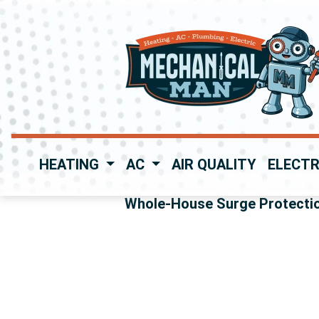
HEATING
AC
AIR QUALITY
ELECTR
Whole-House Surge Protecti