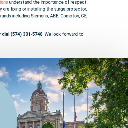
cians
understand the importance of respect,
re fixing or installing the surge protector,
brands including Siemens, ABB, Compton, GE,
r dial (574) 301-5748
. We look forward to