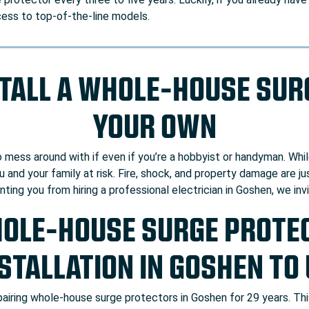
cess to top-of-the-line models.
STALL A WHOLE-HOUSE SU
YOUR OWN
to mess around with if even if you’re a hobbyist or handyman. Whi
 and your family at risk. Fire, shock, and property damage are j
enting you from hiring a professional electrician in Goshen, we in
HOLE-HOUSE SURGE PROTEC
STALLATION IN GOSHEN TO
epairing whole-house surge protectors in Goshen for 29 years. T