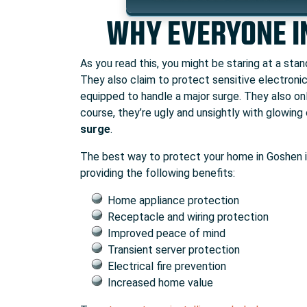
WHY EVERYONE I
As you read this, you might be staring at a sta
They also claim to protect sensitive electronic
equipped to handle a major surge. They also onl
course, they’re ugly and unsightly with glowing 
surge
.
The best way to protect your home in Goshen 
providing the following benefits:
Home appliance protection
Receptacle and wiring protection
Improved peace of mind
Transient server protection
Electrical fire prevention
Increased home value