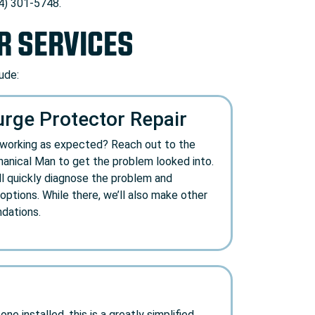
74) 301-5748.
R SERVICES
ude:
ge Protector Repair
t working as expected? Reach out to the
anical Man to get the problem looked into.
ll quickly diagnose the problem and
ptions. While there, we’ll also make other
dations.
e installed, this is a greatly simplified