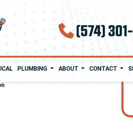
(574) 301
ICAL
PLUMBING
ABOUT
CONTACT
S
on