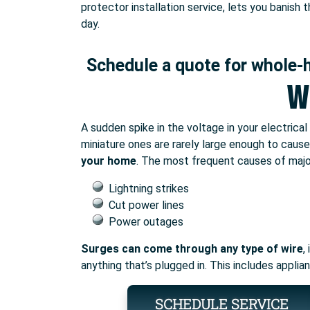
protector installation service, lets you banish
day.
Schedule a quote for whole-
W
A sudden spike in the voltage in your electrica
miniature ones are rarely large enough to cau
your home
. The most frequent causes of majo
Lightning strikes
Cut power lines
Power outages
Surges can come through any type of wire
,
anything that’s plugged in. This includes appli
SCHEDULE SERVICE