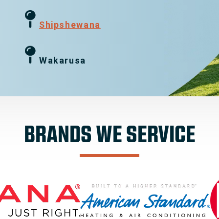
g
Shipshewana
Wakarusa
BRANDS WE SERVICE