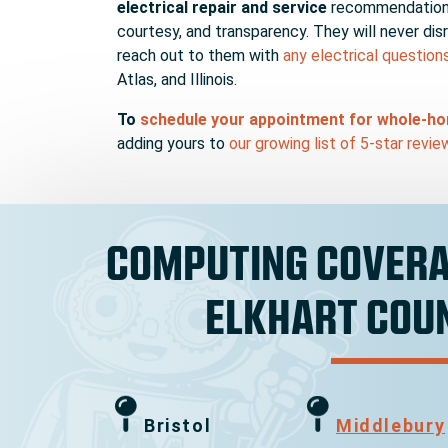
electrical repair and service
recommendations 
courtesy, and transparency. They will never dis
reach out to them with
any electrical question
Atlas, and Illinois.
To
schedule your appointment for whole-hom
adding yours to
our growing list of 5-star revie
COMPUTING COVERA
ELKHART COU
Bristol
Middlebury