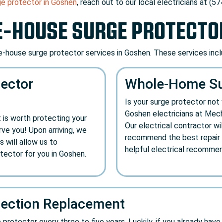
ge protector in Goshen
, reach out to our local electricians at (5
-HOUSE SURGE PROTECTO
-house surge protector services in Goshen. These services incl
ector
Whole-Home Sur
Is your surge protector no
Goshen electricians at Mech
 is worth protecting your
Our electrical contractor wi
ve you! Upon arriving, we
recommend the best repair o
s will allow us to
helpful electrical recommen
ector for you in Goshen.
ection Replacement
otector every three to five years. Luckily, if you already have on