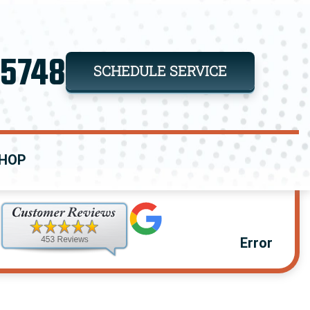
-5748
SCHEDULE SERVICE
HOP
Error