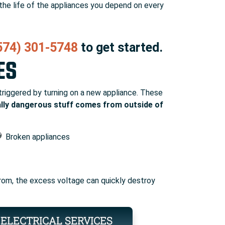
 the life of the appliances you depend on every
574) 301-5748
to get started.
ES
 triggered by turning on a new appliance. These
ally dangerous stuff comes from outside of
Broken appliances
 from, the excess voltage can quickly destroy
ELECTRICAL SERVICES