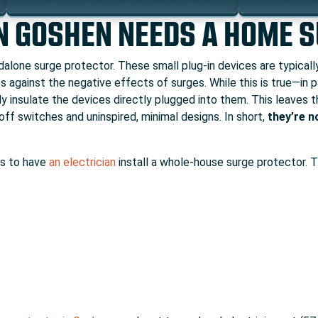
N GOSHEN NEEDS A HOME 
ndalone surge protector. These small plug-in devices are typical
s against the negative effects of surges. While this is true—in
y insulate the devices directly plugged into them. This leaves t
off switches and uninspired, minimal designs. In short,
they’re n
is to have
an electrician
install a whole-house surge protector. T