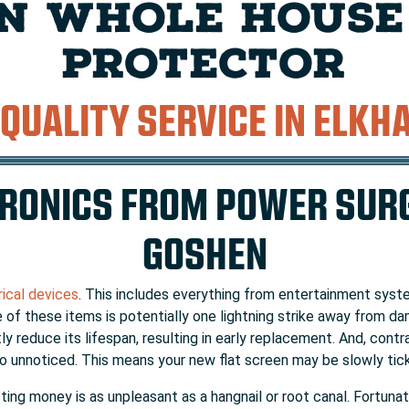
N WHOLE HOUSE
PROTECTOR
 QUALITY SERVICE IN ELKH
RONICS FROM POWER SURG
GOSHEN
rical devices
. This includes everything from entertainment sys
 of these items is potentially one lightning strike away from da
 reduce its lifespan, resulting in early replacement. And, contra
 unnoticed. This means your new flat screen may be slowly ticki
asting money is as unpleasant as a hangnail or root canal. Fortu