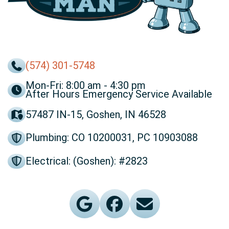
(574) 301-5748
Mon-Fri: 8:00 am - 4:30 pm
After Hours Emergency Service Available
57487 IN-15, Goshen, IN 46528
Plumbing: CO 10200031, PC 10903088
Electrical: (Goshen): #2823