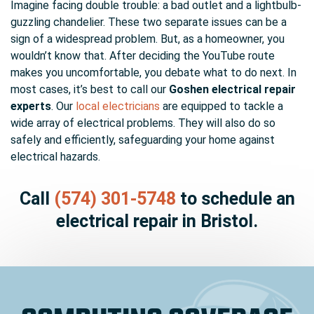
Imagine facing double trouble:
a bad outlet
and a lightbulb-
guzzling chandelier. These two separate issues can be a
sign of a widespread problem. But, as a homeowner, you
wouldn’t know that. After deciding the YouTube route
makes you uncomfortable, you debate what to do next. In
most cases, it’s best to call our
Goshen electrical repair
experts
. Our
local electricians
are equipped to tackle a
wide array of electrical problems. They will also do so
safely and efficiently, safeguarding your home against
electrical hazards.
Call
(574) 301-5748
to schedule an
electrical repair in Bristol.