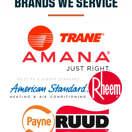
BRANDS WE SERVICE