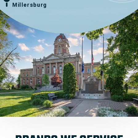
Millersburg