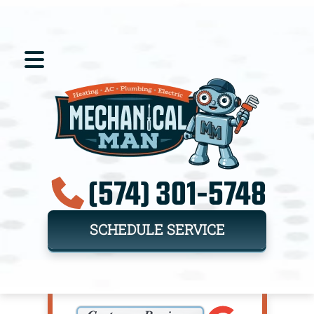
(574) 301-5748
SCHEDULE SERVICE