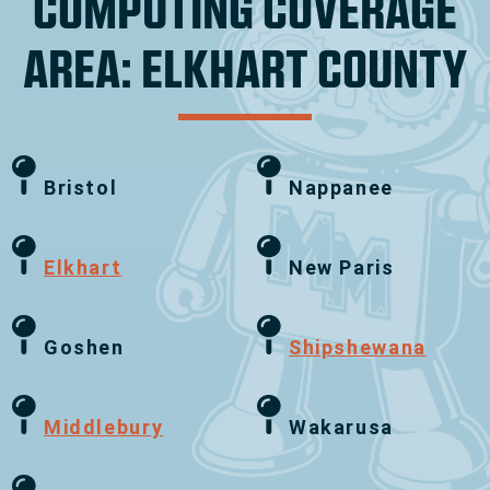
COMPUTING COVERAGE
AREA: ELKHART COUNTY
Bristol
Nappanee
Elkhart
New Paris
Goshen
Shipshewana
Middlebury
Wakarusa