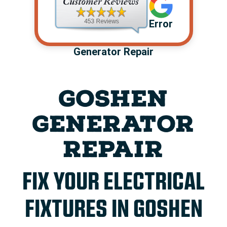
Error
Generator Repair
GOSHEN
GENERATOR
REPAIR
FIX YOUR ELECTRICAL
FIXTURES IN GOSHEN