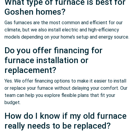
What type of furnace is best for
Goshen homes?
Gas furnaces are the most common and efficient for our
climate, but we also install electric and high-efficiency
models depending on your home’s setup and energy source.
Do you offer financing for
furnace installation or
replacement?
Yes. We offer financing options to make it easier to install
or replace your furnace without delaying your comfort. Our
team can help you explore flexible plans that fit your
budget.
How do I know if my old furnace
really needs to be replaced?