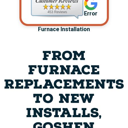
Error
Furnace Installation
FROM
FURNACE
REPLACEMENTS
TO NEW
INSTALLS,
GOSHEN