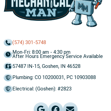
(574) 301-5748
Mon-Fri: 8:00 am - 4:30 pm
After Hours Emergency Service Available
57487 IN-15, Goshen, IN 46528
Plumbing: CO 10200031, PC 10903088
Electrical: (Goshen): #2823