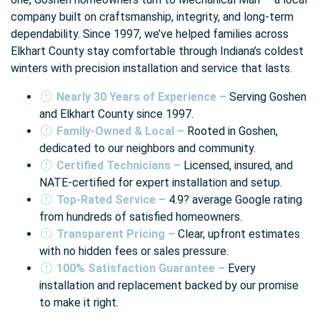
company built on craftsmanship, integrity, and long-term
dependability. Since 1997, we’ve helped families across
Elkhart County stay comfortable through Indiana’s coldest
winters with precision installation and service that lasts.
Nearly 30 Years of Experience –
Serving Goshen
and Elkhart County since 1997.
Family-Owned & Local –
Rooted in Goshen,
dedicated to our neighbors and community.
Certified Technicians –
Licensed, insured, and
NATE-certified for expert installation and setup.
Top-Rated Service –
4.9? average Google rating
from hundreds of satisfied homeowners.
Transparent Pricing –
Clear, upfront estimates
with no hidden fees or sales pressure.
100% Satisfaction Guarantee –
Every
installation and replacement backed by our promise
to make it right.