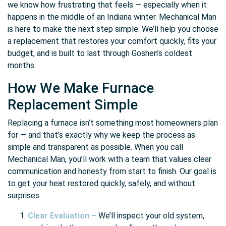
we know how frustrating that feels — especially when it
happens in the middle of an Indiana winter. Mechanical Man
is here to make the next step simple. We’ll help you choose
a replacement that restores your comfort quickly, fits your
budget, and is built to last through Goshen’s coldest
months.
How We Make Furnace
Replacement Simple
Replacing a furnace isn’t something most homeowners plan
for — and that’s exactly why we keep the process as
simple and transparent as possible. When you call
Mechanical Man, you’ll work with a team that values clear
communication and honesty from start to finish. Our goal is
to get your heat restored quickly, safely, and without
surprises.
Clear Evaluation –
We’ll inspect your old system,