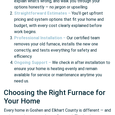
explain what’s wrong, and walk you through your
options honestly — no jargon or upselling.
Straightforward Estimates –
You’ll get upfront
pricing and system options that fit your home and
budget, with every cost clearly explained before
work begins.
Professional Installation –
Our certified team
removes your old furnace, installs the new one
correctly, and tests everything for safety and
efficiency.
Ongoing Support –
We check in after installation to
ensure your home is heating evenly and remain
available for service or maintenance anytime you
need us.
Choosing the Right Furnace for
Your Home
Every home in Goshen and Elkhart County is different — and