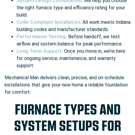
System Design Consultation:
We help you choose
the right furnace type and efficiency rating for your
build.
Code-Compliant Installation:
All work meets Indiana
building codes and manufacturer standards.
Performance Testing:
Before handoff, we test
airflow and system balance for peak performance.
Long-Term Support:
Once you move in, we’re here
for ongoing service, maintenance, and warranty
support.
Mechanical Man delivers clean, precise, and on-schedule
installations that give your new home a reliable foundation
for comfort.
FURNACE TYPES AND
SYSTEM SETUPS FOR