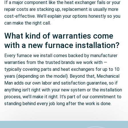
If a major component like the heat exchanger fails or your
repair costs are stacking up, replacement is usually more
cost-effective. We’ll explain your options honestly so you
can make the right call.
What kind of warranties come
with a new furnace installation?
Every furnace we install comes backed by manufacturer
warranties from the trusted brands we work with —
typically covering parts and heat exchangers for up to 10
years (depending on the model). Beyond that, Mechanical
Man adds our own labor and satisfaction guarantee, so if
anything isn’t right with your new system or the installation
process, we’ll make it right. It’s part of our commitment to
standing behind every job long after the work is done.