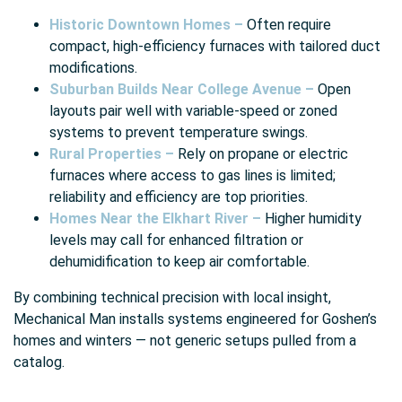
Historic Downtown Homes –
Often require
compact, high-efficiency furnaces with tailored duct
modifications.
Suburban Builds Near College Avenue –
Open
layouts pair well with variable-speed or zoned
systems to prevent temperature swings.
Rural Properties –
Rely on propane or electric
furnaces where access to gas lines is limited;
reliability and efficiency are top priorities.
Homes Near the Elkhart River –
Higher humidity
levels may call for enhanced filtration or
dehumidification to keep air comfortable.
By combining technical precision with local insight,
Mechanical Man installs systems engineered for Goshen’s
homes and winters — not generic setups pulled from a
catalog.