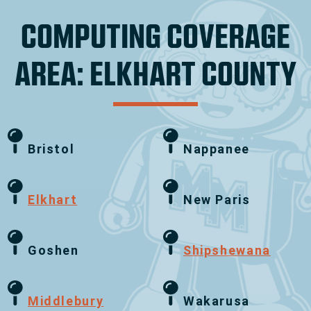
COMPUTING COVERAGE
AREA: ELKHART COUNTY
Bristol
Nappanee
Elkhart
New Paris
Goshen
Shipshewana
Middlebury
Wakarusa