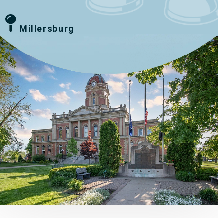
Millersburg