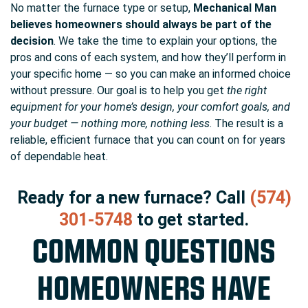
No matter the furnace type or setup,
Mechanical Man
believes homeowners should always be part of the
decision
. We take the time to explain your options, the
pros and cons of each system, and how they’ll perform in
your specific home — so you can make an informed choice
without pressure. Our goal is to help you get
the right
equipment for your home’s design, your comfort goals, and
your budget — nothing more, nothing less
. The result is a
reliable, efficient furnace that you can count on for years
of dependable heat.
Ready for a new furnace? Call
(574)
301-5748
to get started.
COMMON QUESTIONS
HOMEOWNERS HAVE