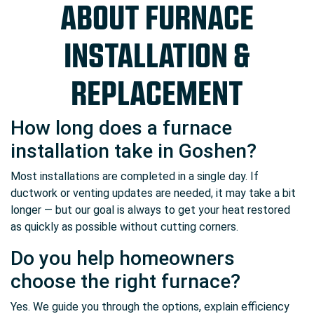
ABOUT FURNACE
INSTALLATION &
REPLACEMENT
How long does a furnace
installation take in Goshen?
Most installations are completed in a single day. If
ductwork or venting updates are needed, it may take a bit
longer — but our goal is always to get your heat restored
as quickly as possible without cutting corners.
Do you help homeowners
choose the right furnace?
Yes. We guide you through the options, explain efficiency