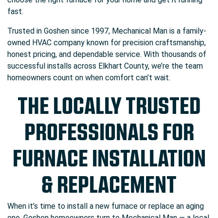
fast.
Trusted in Goshen since 1997, Mechanical Man is a family-
owned HVAC company known for precision craftsmanship,
honest pricing, and dependable service. With thousands of
successful installs across Elkhart County, we’re the team
homeowners count on when comfort can’t wait.
THE LOCALLY TRUSTED
PROFESSIONALS FOR
FURNACE INSTALLATION
& REPLACEMENT
When it’s time to install a new furnace or replace an aging
one, Goshen homeowners turn to Mechanical Man — a local