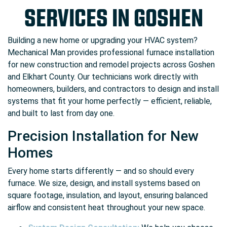
SERVICES IN GOSHEN
Building a new home or upgrading your HVAC system?
Mechanical Man provides professional furnace installation
for new construction and remodel projects across Goshen
and Elkhart County. Our technicians work directly with
homeowners, builders, and contractors to design and install
systems that fit your home perfectly — efficient, reliable,
and built to last from day one.
Precision Installation for New
Homes
Every home starts differently — and so should every
furnace. We size, design, and install systems based on
square footage, insulation, and layout, ensuring balanced
airflow and consistent heat throughout your new space.