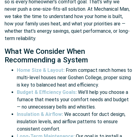
so is every homeowner’s comfort goal. That’s why we
never push a one-size-fits-all solution. At Mechanical Man,
we take the time to understand how your home is built,
how your family uses heat, and what your priorities are —
whether that’s energy savings, quiet performance, or long-
term reliability.
What We Consider When
Recommending a System
Home Size & Layout:
From compact ranch homes to
multi-level houses near Goshen College, proper sizing
is key to balanced heat and efficiency.
Budget & Efficiency Goals:
We’ll help you choose a
furnace that meets your comfort needs and budget
— no unnecessary bells and whistles.
Insulation & Airflow:
We account for duct design,
insulation levels, and airflow patterns to ensure
consistent comfort.
Long-Term Maintenance:
Our goal is to install a