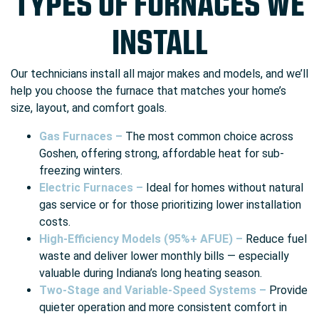
TYPES OF FURNACES WE
INSTALL
Our technicians install all major makes and models, and we’ll
help you choose the furnace that matches your home’s
size, layout, and comfort goals.
Gas Furnaces –
The most common choice across
Goshen, offering strong, affordable heat for sub-
freezing winters.
Electric Furnaces –
Ideal for homes without natural
gas service or for those prioritizing lower installation
costs.
High-Efficiency Models (95%+ AFUE) –
Reduce fuel
waste and deliver lower monthly bills — especially
valuable during Indiana’s long heating season.
Two-Stage and Variable-Speed Systems –
Provide
quieter operation and more consistent comfort in