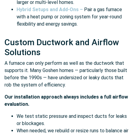
larger or multi-level homes.
Hybrid Setups and Add-Ons –
Pair a gas furnace
with a heat pump or zoning system for year-round
flexibility and energy savings.
Custom Ductwork and Airflow
Solutions
A furnace can only perform as well as the ductwork that
supports it. Many Goshen homes — particularly those built
before the 1990s — have undersized or leaky ducts that
rob the system of efficiency.
Our installation approach always includes a full airflow
evaluation.
We test static pressure and inspect ducts for leaks
or blockages.
When needed, we rebuild or resize runs to balance air