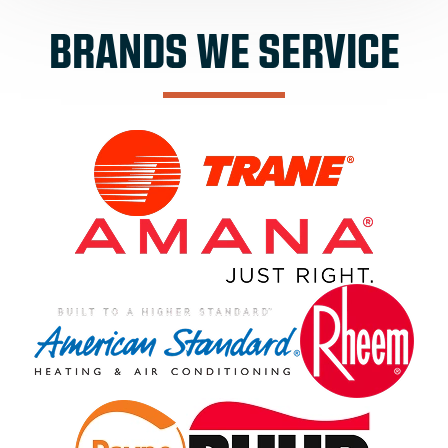
BRANDS WE SERVICE