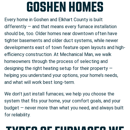
GOSHEN HOMES
Every home in Goshen and Elkhart County is built
differently — and that means every furnace installation
should be, too. Older homes near downtown often have
tighter basements and older duct systems, while newer
developments east of town feature open layouts and high-
efficiency construction. At Mechanical Man, we walk
homeowners through the process of selecting and
designing the right heating setup for their property —
helping you understand your options, your home’s needs,
and what will work best long-term.
We don’t just install furnaces; we help you choose the
system that fits your home, your comfort goals, and your
budget — never more than what you need, and always built
for reliability.