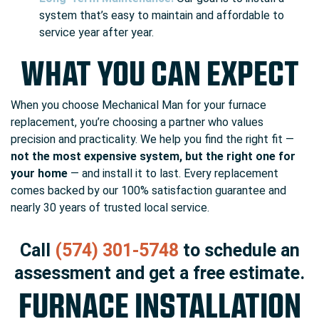
system that’s easy to maintain and affordable to
service year after year.
WHAT YOU CAN EXPECT
When you choose Mechanical Man for your furnace
replacement, you’re choosing a partner who values
precision and practicality. We help you find the right fit —
not the most expensive system, but the right one for
your home
— and install it to last. Every replacement
comes backed by our 100% satisfaction guarantee and
nearly 30 years of trusted local service.
Call
(574) 301-5748
to schedule an
assessment and get a free estimate.
FURNACE INSTALLATION