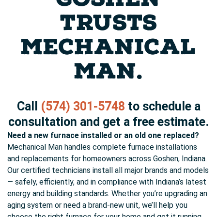
TRUSTS
MECHANICAL
MAN.
Call
(574) 301-5748
to schedule a
consultation and get a free estimate.
Need a new furnace installed or an old one replaced?
Mechanical Man handles complete furnace installations
and replacements for homeowners across Goshen, Indiana.
Our certified technicians install all major brands and models
— safely, efficiently, and in compliance with Indiana’s latest
energy and building standards. Whether you’re upgrading an
aging system or need a brand-new unit, we’ll help you
choose the right furnace for your home and get it running