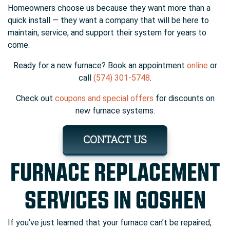
Homeowners choose us because they want more than a
quick install — they want a company that will be here to
maintain, service, and support their system for years to
come.
Ready for a new furnace? Book an appointment
online
or
call
(574) 301-5748
.
Check out
coupons and special offers
for discounts on
new furnace systems.
CONTACT US
FURNACE REPLACEMENT
SERVICES IN GOSHEN
If you’ve just learned that your furnace can’t be repaired,