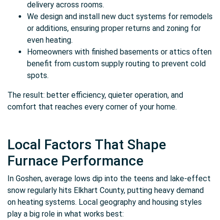
delivery across rooms.
We design and install new duct systems for remodels
or additions, ensuring proper returns and zoning for
even heating.
Homeowners with finished basements or attics often
benefit from custom supply routing to prevent cold
spots.
The result: better efficiency, quieter operation, and
comfort that reaches every corner of your home.
Local Factors That Shape
Furnace Performance
In Goshen, average lows dip into the teens and lake-effect
snow regularly hits Elkhart County, putting heavy demand
on heating systems. Local geography and housing styles
play a big role in what works best: