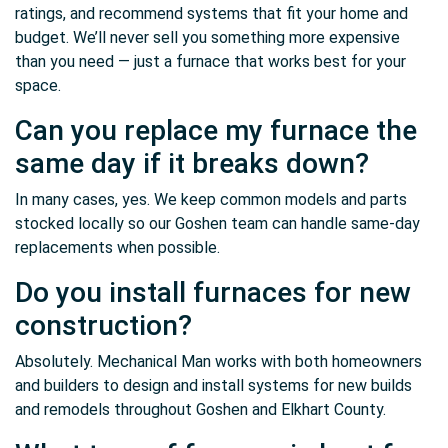
ratings, and recommend systems that fit your home and
budget. We’ll never sell you something more expensive
than you need — just a furnace that works best for your
space.
Can you replace my furnace the
same day if it breaks down?
In many cases, yes. We keep common models and parts
stocked locally so our Goshen team can handle same-day
replacements when possible.
Do you install furnaces for new
construction?
Absolutely. Mechanical Man works with both homeowners
and builders to design and install systems for new builds
and remodels throughout Goshen and Elkhart County.