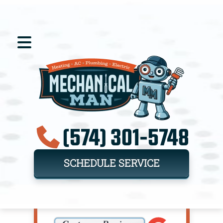
(574) 301-5748
SCHEDULE SERVICE