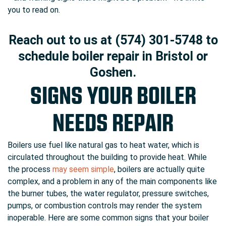
you to read on.
Reach out to us at (574) 301-5748 to
schedule boiler repair in Bristol or
Goshen.
SIGNS YOUR BOILER
NEEDS REPAIR
Boilers use fuel like natural gas to heat water, which is
circulated throughout the building to provide heat. While
the process
may seem simple
, boilers are actually quite
complex, and a problem in any of the main components like
the burner tubes, the water regulator, pressure switches,
pumps, or combustion controls may render the system
inoperable. Here are some common signs that your boiler