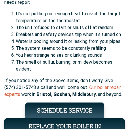
needs repair:
It's not putting out enough heat to reach the target
temperature on the thermostat
The unit refuses to start or shuts off at random
Breakers and safety devices trip when it's turned on
Water is pooling around it or leaking from your pipes
The system seems to be constantly refilling
You hear strange noises or clunking sounds
The smell of sulfur, burning, or mildew becomes
evident
If you notice any of the above items, don't worry. Give
(574) 301-5748 a call and we'll come out.
Our boiler repair
experts
work in
Bristol, Goshen, Middlebury
, and beyond.
SCHEDULE SERVICE
REPLACE YOUR BOILER IN