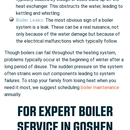
heat exchanger. This obstructs the water, leading to
kettling and whistling.
Boiler Leaks:
The most obvious sign of a boiler
system is a leak. These can be a real nuisance, not
only because of the water damage but because of
the electrical malfunctions which typically follow.
Though boilers can fail throughout the heating system,
problems typically occur at the beginning of winter after a
long period of disuse. The sudden pressure on the system
often strains worn out components leading to system
failures. To stop your family from losing heat when you
need it most, we suggest scheduling
boiler maintenance
annually.
FOR EXPERT BOILER
SERVICE IN GOSHEN