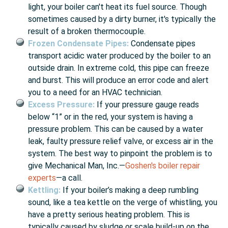
light, your boiler can't heat its fuel source. Though
sometimes caused by a dirty burner, it's typically the
result of a broken thermocouple.
Frozen Condensate Pipes:
Condensate pipes
transport acidic water produced by the boiler to an
outside drain. In extreme cold, this pipe can freeze
and burst. This will produce an error code and alert
you to a need for an HVAC technician.
Excess Pressure:
If your pressure gauge reads
below “1” or in the red, your system is having a
pressure problem. This can be caused by a water
leak, faulty pressure relief valve, or excess air in the
system. The best way to pinpoint the problem is to
give Mechanical Man, Inc.—
Goshen's boiler repair
experts
—a call.
Kettling:
If your boiler’s making a deep rumbling
sound, like a tea kettle on the verge of whistling, you
have a pretty serious heating problem. This is
typically caused by sludge or scale build-up on the