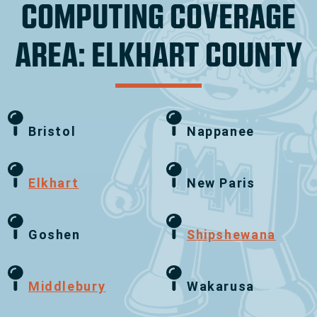
COMPUTING COVERAGE
AREA: ELKHART COUNTY
Bristol
Nappanee
Elkhart
New Paris
Goshen
Shipshewana
Middlebury
Wakarusa