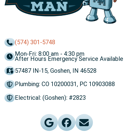
(574) 301-5748
Mon-Fri: 8:00 am - 4:30 pm
After Hours Emergency Service Available
57487 IN-15, Goshen, IN 46528
Plumbing: CO 10200031, PC 10903088
Electrical: (Goshen): #2823