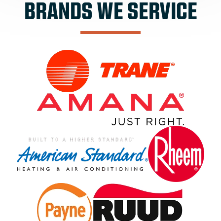
BRANDS WE SERVICE