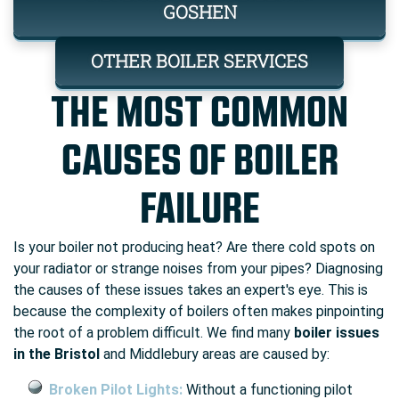
GOSHEN
OTHER BOILER SERVICES
THE MOST COMMON
CAUSES OF BOILER
FAILURE
Is your boiler not producing heat? Are there cold spots on
your radiator or strange noises from your pipes? Diagnosing
the causes of these issues takes an expert's eye. This is
because the complexity of boilers often makes pinpointing
the root of a problem difficult. We find many
boiler issues
in the Bristol
and Middlebury areas are caused by:
Broken Pilot Lights:
Without a functioning pilot