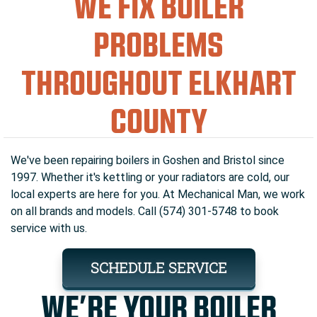
WE FIX BOILER
PROBLEMS
THROUGHOUT ELKHART
COUNTY
We've been repairing boilers in Goshen and Bristol since
1997. Whether it's kettling or your radiators are cold, our
local experts are here for you. At Mechanical Man, we work
on all brands and models. Call (574) 301-5748 to book
service with us.
SCHEDULE SERVICE
WE’RE YOUR BOILER