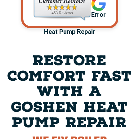
Error
Heat Pump Repair
RESTORE
COMFORT FAST
WITH A
GOSHEN HEAT
PUMP REPAIR