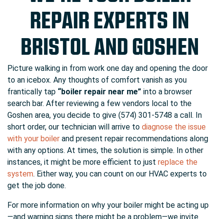
REPAIR EXPERTS IN
BRISTOL AND GOSHEN
Picture walking in from work one day and opening the door
to an icebox. Any thoughts of comfort vanish as you
frantically tap
“boiler repair near me”
into a browser
search bar. After reviewing a few vendors local to the
Goshen area, you decide to give (574) 301-5748 a call. In
short order, our technician will arrive to
diagnose the issue
with your boiler
and present repair recommendations along
with any options. At times, the solution is simple. In other
instances, it might be more efficient to just
replace the
system
. Either way, you can count on our HVAC experts to
get the job done.
For more information on why your boiler might be acting up
—and warning signs there might be a problem—we invite