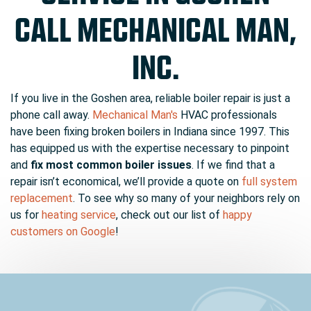
CALL MECHANICAL MAN,
INC.
If you live in the Goshen area, reliable boiler repair is just a
phone call away.
Mechanical Man's
HVAC professionals
have been fixing broken boilers in Indiana since 1997. This
has equipped us with the expertise necessary to pinpoint
and
fix most common boiler issues
. If we find that a
repair isn’t economical, we’ll provide a quote on
full system
replacement
. To see why so many of your neighbors rely on
us for
heating service
, check out our list of
happy
customers on Google
!