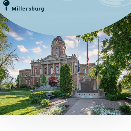
Millersburg