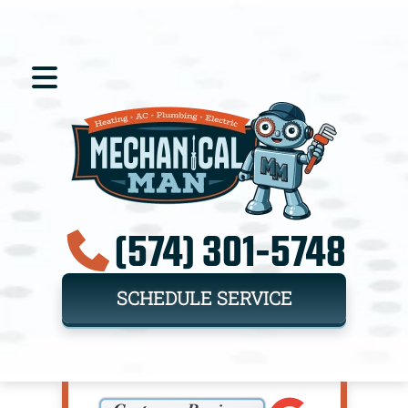
(574) 301-5748
SCHEDULE SERVICE